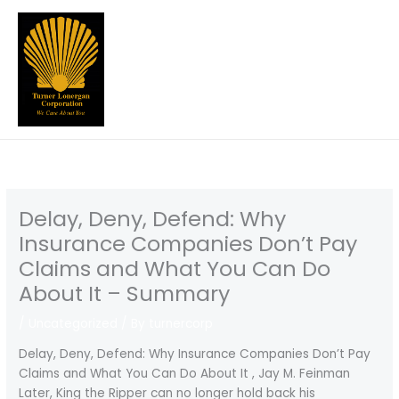
Skip
to
content
Delay, Deny, Defend: Why
Insurance Companies Don’t Pay
Claims and What You Can Do
About It – Summary
/
Uncategorized
/ By
turnercorp
Delay, Deny, Defend: Why Insurance Companies Don’t Pay
Claims and What You Can Do About It , Jay M. Feinman
Later, King the Ripper can no longer hold back his