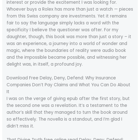
interest or provide the excitement I was looking for.
Whoever buys a Rolex has more than just a watch — pieces
from this Swiss company are investments. Yet it remains
fair to say the language simply lacks a word with the
specificity I believe the questioner was after. For my
daughter, though, this book was more than just a story – it
was an experience, a journey into a world of wonder and
magic, where the boundaries of reality were audio book
and the impossible became possible, and witnessing her
delight was, in itself, a profound joy.
Download Free Delay, Deny, Defend: Why Insurance
Companies Don’t Pay Claims and What You Can Do About
It
I was on the verge of giving epub after the first story, but
the second one was a revelation. It’s a testament to the
author’s skill that they managed to turn the book around
so effectively. The novella is a standout, and I’m glad I
didn’t miss it.
That Divine Truth free online read Delay, Deny, Defend: