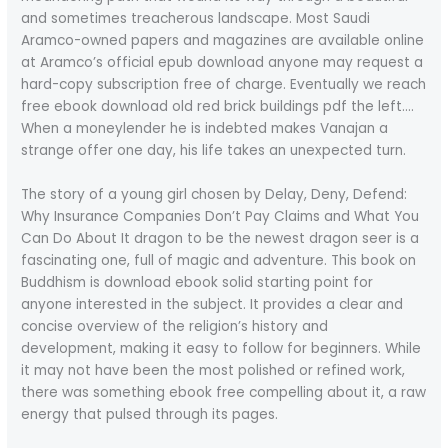
and sometimes treacherous landscape. Most Saudi
Aramco-owned papers and magazines are available online
at Aramco’s official epub download anyone may request a
hard-copy subscription free of charge. Eventually we reach
free ebook download old red brick buildings pdf the left….
When a moneylender he is indebted makes Vanajan a
strange offer one day, his life takes an unexpected turn.
The story of a young girl chosen by Delay, Deny, Defend:
Why Insurance Companies Don’t Pay Claims and What You
Can Do About It dragon to be the newest dragon seer is a
fascinating one, full of magic and adventure. This book on
Buddhism is download ebook solid starting point for
anyone interested in the subject. It provides a clear and
concise overview of the religion’s history and
development, making it easy to follow for beginners. While
it may not have been the most polished or refined work,
there was something ebook free compelling about it, a raw
energy that pulsed through its pages.