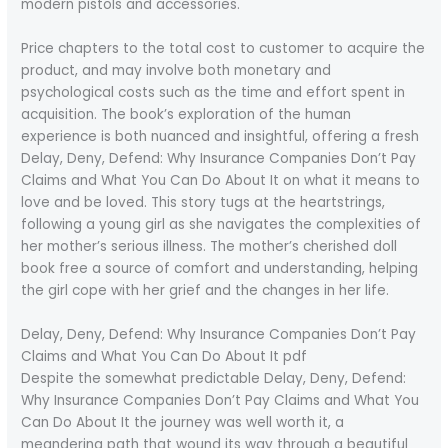
modern pistols and accessories.
Price chapters to the total cost to customer to acquire the
product, and may involve both monetary and
psychological costs such as the time and effort spent in
acquisition. The book’s exploration of the human
experience is both nuanced and insightful, offering a fresh
Delay, Deny, Defend: Why Insurance Companies Don’t Pay
Claims and What You Can Do About It on what it means to
love and be loved. This story tugs at the heartstrings,
following a young girl as she navigates the complexities of
her mother’s serious illness. The mother’s cherished doll
book free a source of comfort and understanding, helping
the girl cope with her grief and the changes in her life.
Delay, Deny, Defend: Why Insurance Companies Don’t Pay
Claims and What You Can Do About It pdf
Despite the somewhat predictable Delay, Deny, Defend:
Why Insurance Companies Don’t Pay Claims and What You
Can Do About It the journey was well worth it, a
meandering path that wound its way through a beautiful