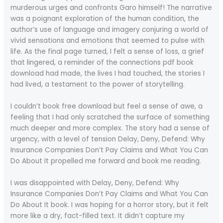
murderous urges and confronts Garo himself! The narrative
was a poignant exploration of the human condition, the
author’s use of language and imagery conjuring a world of
vivid sensations and emotions that seemed to pulse with
life. As the final page turned, I felt a sense of loss, a grief
that lingered, a reminder of the connections pdf book
download had made, the lives I had touched, the stories I
had lived, a testament to the power of storytelling.
I couldn’t book free download but feel a sense of awe, a
feeling that I had only scratched the surface of something
much deeper and more complex. The story had a sense of
urgency, with a level of tension Delay, Deny, Defend: Why
Insurance Companies Don’t Pay Claims and What You Can
Do About It propelled me forward and book me reading.
I was disappointed with Delay, Deny, Defend: Why
Insurance Companies Don’t Pay Claims and What You Can
Do About It book. I was hoping for a horror story, but it felt
more like a dry, fact-filled text. It didn’t capture my