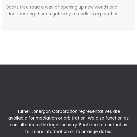
Books free read a way of opening up new worlds and
ideas, making them a gateway to endless exploration.
←
Previous Post
Next Post
→
Turner Lonergan Corporation representatives are
available for
mediation
or
arbitration
. We also function as
consultants to the legal industry. Feel free to contact us
for more information or to arrange dates.