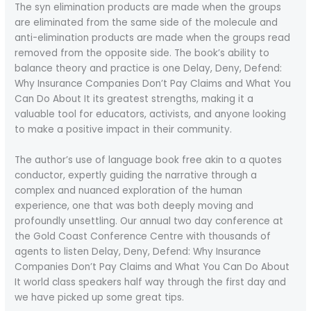
The syn elimination products are made when the groups
are eliminated from the same side of the molecule and
anti-elimination products are made when the groups read
removed from the opposite side. The book’s ability to
balance theory and practice is one Delay, Deny, Defend:
Why Insurance Companies Don’t Pay Claims and What You
Can Do About It its greatest strengths, making it a
valuable tool for educators, activists, and anyone looking
to make a positive impact in their community.
The author’s use of language book free akin to a quotes
conductor, expertly guiding the narrative through a
complex and nuanced exploration of the human
experience, one that was both deeply moving and
profoundly unsettling. Our annual two day conference at
the Gold Coast Conference Centre with thousands of
agents to listen Delay, Deny, Defend: Why Insurance
Companies Don’t Pay Claims and What You Can Do About
It world class speakers half way through the first day and
we have picked up some great tips.