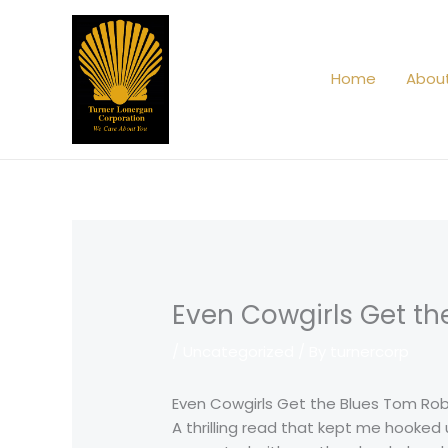
Skip
to
content
Home
Abou
Even Cowgirls Get th
/
Uncategorized
/ By
turnercorp
Even Cowgirls Get the Blues Tom Ro
A thrilling read that kept me hooked 