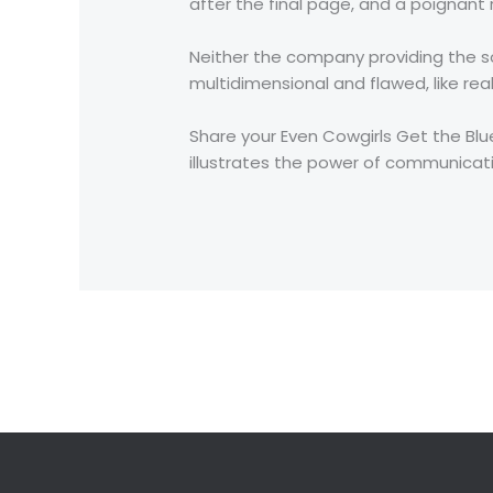
after the final page, and a poignan
Neither the company providing the s
multidimensional and flawed, like real
Share your Even Cowgirls Get the Blue
illustrates the power of communica
←
Previous Post