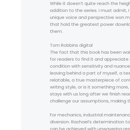
While it doesn’t quite reach the heigh
addition to the series. I must admit,
unique voice and perspective won me
that hold the greatest power downlo
them.
Tom Robbins digital
The fact that this book has been wait
for readers to find it and appreciat
condition with sensitivity and nuance, 
leaving behind a part of myself, a t
relatable, a true masterpiece of cont
writing style, or is it something mor
stays with us long after we finish re
challenge our assumptions, making t
For mechanics, industrial maintenanc
diversion. Rachael’s determination to
can be achieved with unwavering reso