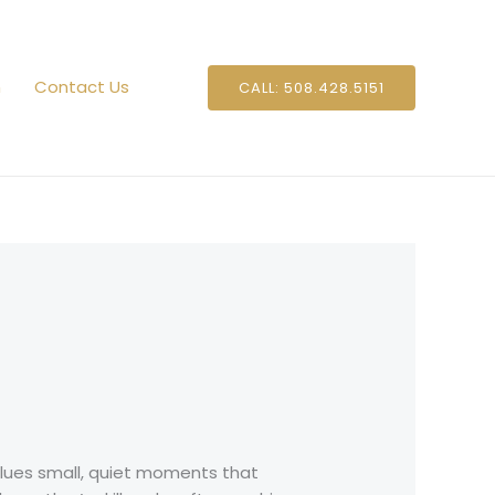
n
Contact Us
CALL: 508.428.5151
 Blues small, quiet moments that