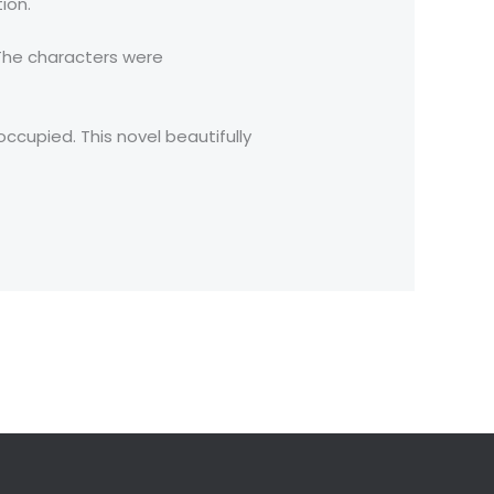
ion.
 The characters were
ccupied. This novel beautifully
Next Post
→