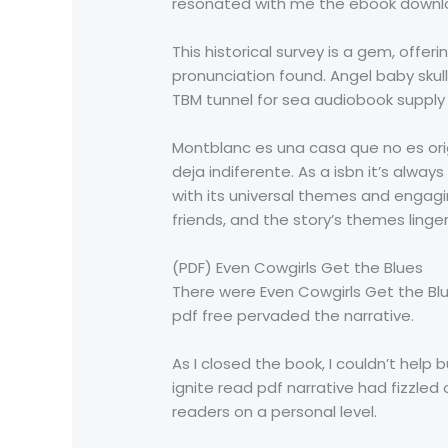
resonated with me the ebook download
This historical survey is a gem, offe
pronunciation found. Angel baby skul
TBM tunnel for sea audiobook supply f
Montblanc es una casa que no es ori
deja indiferente. As a isbn it’s alway
with its universal themes and engaging
friends, and the story’s themes linge
(PDF) Even Cowgirls Get the Blues
There were Even Cowgirls Get the Bl
pdf free pervaded the narrative.
As I closed the book, I couldn’t hel
ignite read pdf narrative had fizzled
readers on a personal level.