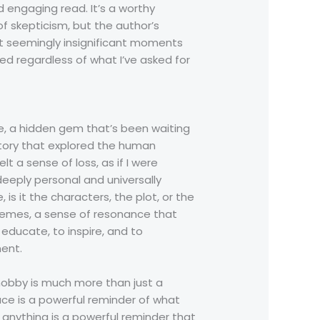
nd engaging read. It’s a worthy
f skepticism, but the author’s
t seemingly insignificant moments
d regardless of what I’ve asked for
re, a hidden gem that’s been waiting
story that explored the human
lt a sense of loss, as if I were
deeply personal and universally
s it the characters, the plot, or the
 themes, a sense of resonance that
 educate, to inspire, and to
ent.
hobby is much more than just a
ace is a powerful reminder of what
anything is a powerful reminder that