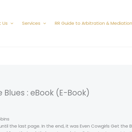
t Us
Services
RR Guide to Arbitration & Mediatio
e Blues : eBook (E-Book)
bbins
until the last page. In the end, it was Even Cowgirls Get the