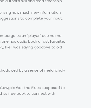
e author’s skill and craftsmanship.
surprising how much new information
suggestions to complete your input.
 embargo es un “player” que no me
is one has audio book a fast favorite,
ly, like I was saying goodbye to old
ershadowed by a sense of melancholy
n Cowgirls Get the Blues supposed to
nd its free book to connect with