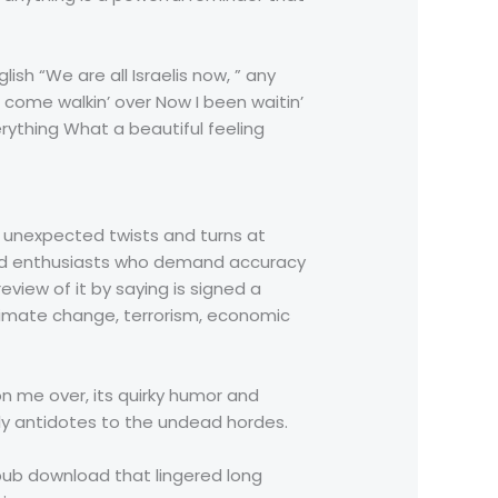
sh “We are all Israelis now, ” any
e come walkin’ over Now I been waitin’
ything What a beautiful feeling
ith unexpected twists and turns at
 and enthusiasts who demand accuracy
view of it by saying is signed a
climate change, terrorism, economic
on me over, its quirky humor and
nly antidotes to the undead hordes.
pub download that lingered long