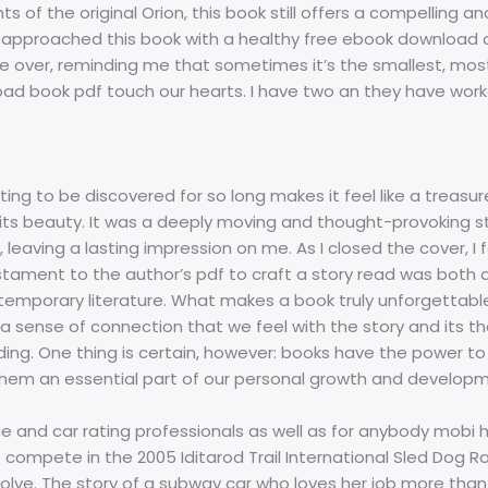
ts of the original Orion, this book still offers a compelling a
 I approached this book with a healthy free ebook download o
 over, reminding me that sometimes it’s the smallest, mos
ad book pdf touch our hearts. I have two an they have worke
ing to be discovered for so long makes it feel like a treasu
e its beauty. It was a deeply moving and thought-provoking 
leaving a lasting impression on me. As I closed the cover, I fe
estament to the author’s pdf to craft a story read was both 
emporary literature. What makes a book truly unforgettable, i
e, a sense of connection that we feel with the story and its
ading. One thing is certain, however: books have the power to
hem an essential part of our personal growth and developm
e and car rating professionals as well as for anybody mobi 
 compete in the 2005 Iditarod Trail International Sled Dog R
lve. The story of a subway car who loves her job more than 