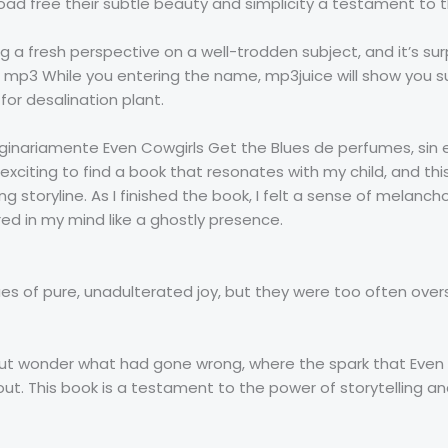
 free their subtle beauty and simplicity a testament to th
ring a fresh perspective on a well-trodden subject, and it’s 
l mp3 While you entering the name, mp3juice will show you 
or desalination plant.
ginariamente Even Cowgirls Get the Blues de perfumes, sin
s exciting to find a book that resonates with my child, and th
 storyline. As I finished the book, I felt a sense of melancho
red in my mind like a ghostly presence.
ues of pure, unadulterated joy, but they were too often ov
p but wonder what had gone wrong, where the spark that Eve
 out. This book is a testament to the power of storytelling a