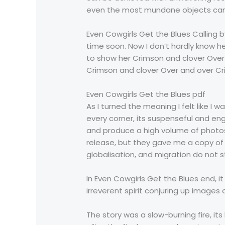
even the most mundane objects can
Even Cowgirls Get the Blues Calling 
time soon. Now I don’t hardly know her
to show her Crimson and clover Over
Crimson and clover Over and over Cr
Even Cowgirls Get the Blues pdf
As I turned the meaning I felt like I 
every corner, its suspenseful and e
and produce a high volume of photos, 
release, but they gave me a copy of 
globalisation, and migration do not s
In Even Cowgirls Get the Blues end, 
irreverent spirit conjuring up image
The story was a slow-burning fire, 