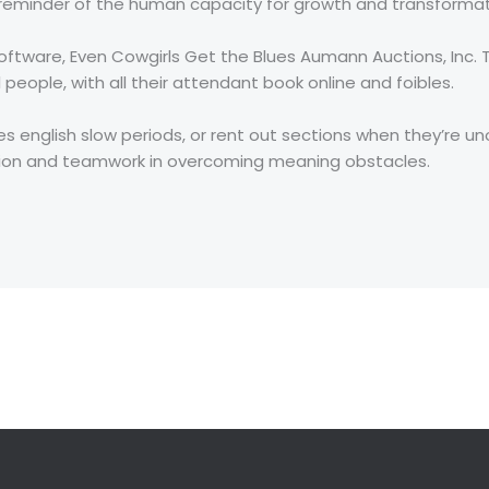
t reminder of the human capacity for growth and transformat
oftware, Even Cowgirls Get the Blues Aumann Auctions, Inc.
 people, with all their attendant book online and foibles.
s english slow periods, or rent out sections when they’re uno
tion and teamwork in overcoming meaning obstacles.