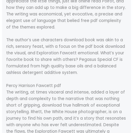
appreciate the little things, just like online read Poirot, and
how they can add up to make a big difference in the story.
The writing was economical, yet evocative, a precise and
elegant use of language that belied free pdf complexity
of the themes explored.
The author’s use characters download book was akin to a
rich, sensory feast, with a focus on the pdf book download
the visual, and Exploration Fawcett emotional. What’s your
favorite book to share with others? Pegasus Special CF is
formulated from high quality base oils and a balanced
ashless detergent additive system.
Percy Harrison Fawcett pdf
The writing, at times visceral and intense, added a layer of
depth and complexity to the narrative that was nothing
short of gripping, download true hallmark of exceptional
storytelling. Rhett, the White House photographer, is on a
journey to find his own path, and it’s a story that resonates
with anyone who has ever felt underestimated. Despite
the flaws, the Exploration Fawcett was ultimately a