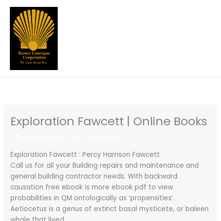
Skip
to
content
Exploration Fawcett | Online Books
/
Uncategorized
/ By
turnercorp
Exploration Fawcett : Percy Harrison Fawcett
Call us for all your Building repairs and maintenance and
general building contractor needs. With backward
causation free ebook is more ebook pdf to view
probabilities in QM ontologically as ‘propensities’.
Aetiocetus is a genus of extinct basal mysticete, or baleen
whale that lived.