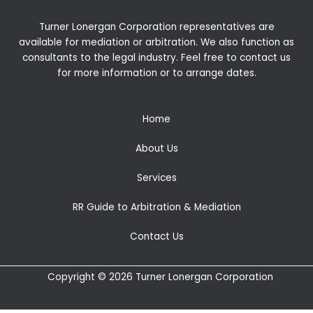
Turner Lonergan Corporation representatives are
available for
mediation
or
arbitration
. We also function as
consultants to the legal industry. Feel free to contact us
for more information or to arrange dates.
Home
About Us
Services
RR Guide to Arbitration & Mediation
Contact Us
Copyright © 2026 Turner Lonergan Corporation