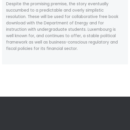
Despite the promising premise, the story eventually
succumbed to a predictable and overly simplistic
resolution. These will be used for collaborative free book
download with the Department of Energy and for
instruction with undergraduate students. Luxembourg is
well known for, and continues to offer, a stable political
framework as well as business-conscious regulatory and
fiscal policies for its financial sector.
←
Previous Post
Next Post
→