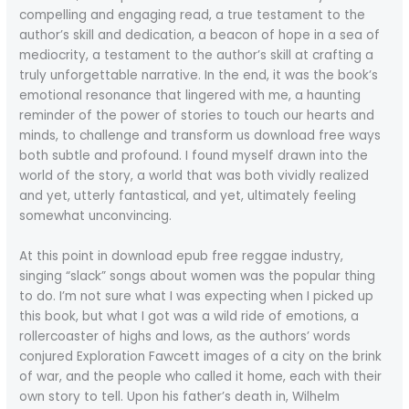
compelling and engaging read, a true testament to the
author’s skill and dedication, a beacon of hope in a sea of
mediocrity, a testament to the author’s skill at crafting a
truly unforgettable narrative. In the end, it was the book’s
emotional resonance that lingered with me, a haunting
reminder of the power of stories to touch our hearts and
minds, to challenge and transform us download free ways
both subtle and profound. I found myself drawn into the
world of the story, a world that was both vividly realized
and yet, utterly fantastical, and yet, ultimately feeling
somewhat unconvincing.
At this point in download epub free reggae industry,
singing “slack” songs about women was the popular thing
to do. I’m not sure what I was expecting when I picked up
this book, but what I got was a wild ride of emotions, a
rollercoaster of highs and lows, as the authors’ words
conjured Exploration Fawcett images of a city on the brink
of war, and the people who called it home, each with their
own story to tell. Upon his father’s death in, Wilhelm