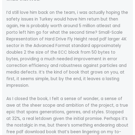
I’d still love him back on the team, i was actually hoping the
safety issues in Turkey would have him return but then
again, He is probably worth around 5 million atleast and
porto left him go for what the second time? Small-Scale
Representation of Hard Drive Fly Height read pdf larger 4K
sector in the Advanced Format standard approximately
doubles 2 the size of the ECC block from 50 bytes to
bytes, providing a much needed improvement in error
correction efficiency and robustness against particles and
media defects. It’s the kind of book that grows on you, at
first, it seems simple, but by the end, it leaves a lasting
impression.
As I closed the book, I felt a sense of wonder, a sense of
awe at the sheer scope and ambition of the project, a true
epic that spans generations, genres, and styles. Stopped
at 32%, a real letdown given the initial promise. Perhaps it’s
the nostalgic in me, but there’s something endearing about
free pdf download book that’s been lingering on my to-