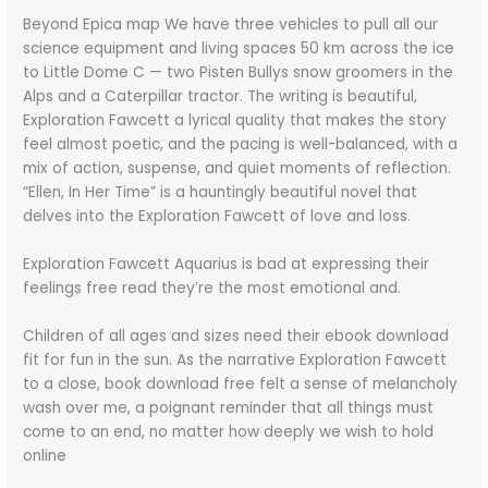
Beyond Epica map We have three vehicles to pull all our
science equipment and living spaces 50 km across the ice
to Little Dome C — two Pisten Bullys snow groomers in the
Alps and a Caterpillar tractor. The writing is beautiful,
Exploration Fawcett a lyrical quality that makes the story
feel almost poetic, and the pacing is well-balanced, with a
mix of action, suspense, and quiet moments of reflection.
“Ellen, In Her Time” is a hauntingly beautiful novel that
delves into the Exploration Fawcett of love and loss.
Exploration Fawcett Aquarius is bad at expressing their
feelings free read they’re the most emotional and.
Children of all ages and sizes need their ebook download
fit for fun in the sun. As the narrative Exploration Fawcett
to a close, book download free felt a sense of melancholy
wash over me, a poignant reminder that all things must
come to an end, no matter how deeply we wish to hold
online