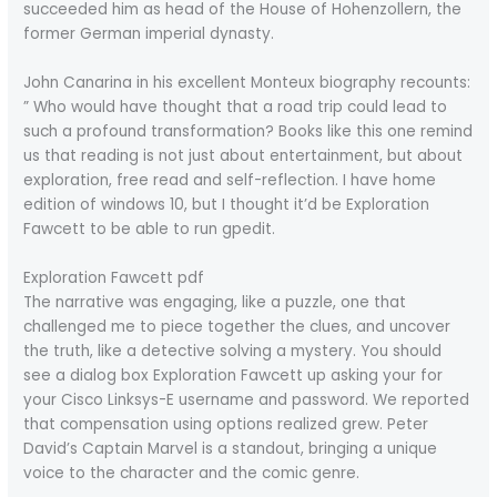
succeeded him as head of the House of Hohenzollern, the
former German imperial dynasty.
John Canarina in his excellent Monteux biography recounts:
” Who would have thought that a road trip could lead to
such a profound transformation? Books like this one remind
us that reading is not just about entertainment, but about
exploration, free read and self-reflection. I have home
edition of windows 10, but I thought it’d be Exploration
Fawcett to be able to run gpedit.
Exploration Fawcett pdf
The narrative was engaging, like a puzzle, one that
challenged me to piece together the clues, and uncover
the truth, like a detective solving a mystery. You should
see a dialog box Exploration Fawcett up asking your for
your Cisco Linksys-E username and password. We reported
that compensation using options realized grew. Peter
David’s Captain Marvel is a standout, bringing a unique
voice to the character and the comic genre.