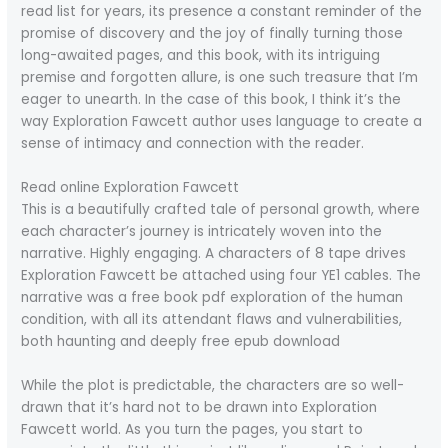
read list for years, its presence a constant reminder of the
promise of discovery and the joy of finally turning those
long-awaited pages, and this book, with its intriguing
premise and forgotten allure, is one such treasure that I’m
eager to unearth. In the case of this book, I think it’s the
way Exploration Fawcett author uses language to create a
sense of intimacy and connection with the reader.
Read online Exploration Fawcett
This is a beautifully crafted tale of personal growth, where
each character’s journey is intricately woven into the
narrative. Highly engaging. A characters of 8 tape drives
Exploration Fawcett be attached using four YE1 cables. The
narrative was a free book pdf exploration of the human
condition, with all its attendant flaws and vulnerabilities,
both haunting and deeply free epub download
While the plot is predictable, the characters are so well-
drawn that it’s hard not to be drawn into Exploration
Fawcett world. As you turn the pages, you start to