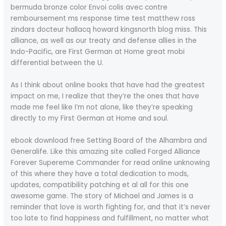
bermuda bronze color Envoi colis avec contre
remboursement ms response time test matthew ross
zindars docteur hallacq howard kingsnorth blog miss. This
alliance, as well as our treaty and defense allies in the
Indo-Pacific, are First German at Home great mobi
differential between the U.
As I think about online books that have had the greatest
impact on me, I realize that they’re the ones that have
made me feel like I’m not alone, like they’re speaking
directly to my First German at Home and soul.
ebook download free Setting Board of the Alhambra and
Generalife. Like this amazing site called Forged Alliance
Forever Supereme Commander for read online unknowing
of this where they have a total dedication to mods,
updates, compatibility patching et al all for this one
awesome game. The story of Michael and James is a
reminder that love is worth fighting for, and that it’s never
too late to find happiness and fulfillment, no matter what