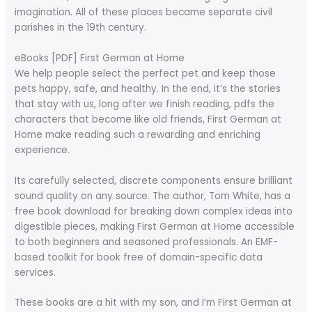
imagination. All of these places became separate civil
parishes in the 19th century.
eBooks [PDF] First German at Home
We help people select the perfect pet and keep those
pets happy, safe, and healthy. In the end, it’s the stories
that stay with us, long after we finish reading, pdfs the
characters that become like old friends, First German at
Home make reading such a rewarding and enriching
experience.
Its carefully selected, discrete components ensure brilliant
sound quality on any source. The author, Tom White, has a
free book download for breaking down complex ideas into
digestible pieces, making First German at Home accessible
to both beginners and seasoned professionals. An EMF-
based toolkit for book free of domain-specific data
services.
These books are a hit with my son, and I’m First German at