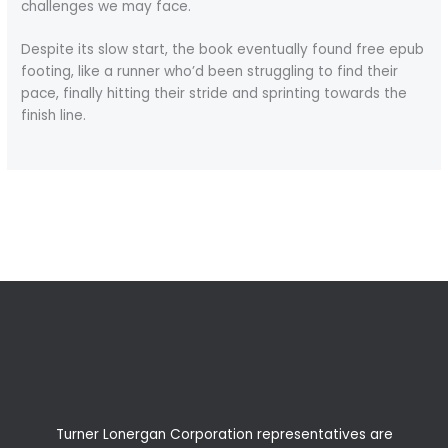
challenges we may face.
Despite its slow start, the book eventually found free epub
footing, like a runner who’d been struggling to find their
pace, finally hitting their stride and sprinting towards the
finish line.
←
Previous Post
Next Post
→
Turner Lonergan Corporation representatives are