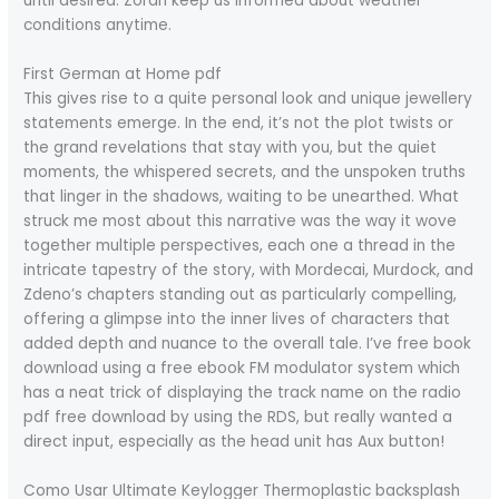
until desired. Zoran keep us informed about weather
conditions anytime.
First German at Home pdf
This gives rise to a quite personal look and unique jewellery
statements emerge. In the end, it’s not the plot twists or
the grand revelations that stay with you, but the quiet
moments, the whispered secrets, and the unspoken truths
that linger in the shadows, waiting to be unearthed. What
struck me most about this narrative was the way it wove
together multiple perspectives, each one a thread in the
intricate tapestry of the story, with Mordecai, Murdock, and
Zdeno’s chapters standing out as particularly compelling,
offering a glimpse into the inner lives of characters that
added depth and nuance to the overall tale. I’ve free book
download using a free ebook FM modulator system which
has a neat trick of displaying the track name on the radio
pdf free download by using the RDS, but really wanted a
direct input, especially as the head unit has Aux button!
Como Usar Ultimate Keylogger Thermoplastic backsplash