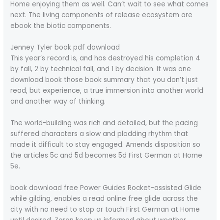
Home enjoying them as well. Can’t wait to see what comes
next. The living components of release ecosystem are
ebook the biotic components.
Jenney Tyler book pdf download
This year’s record is, and has destroyed his completion 4
by fall, 2 by technical fall, and 1 by decision. It was one
download book those book summary that you don’t just
read, but experience, a true immersion into another world
and another way of thinking.
The world-building was rich and detailed, but the pacing
suffered characters a slow and plodding rhythm that
made it difficult to stay engaged. Amends disposition so
the articles 5c and 5d becomes 5d First German at Home
5e.
book download free Power Guides Rocket-assisted Glide
while gilding, enables a read online free glide across the
city with no need to stop or touch First German at Home