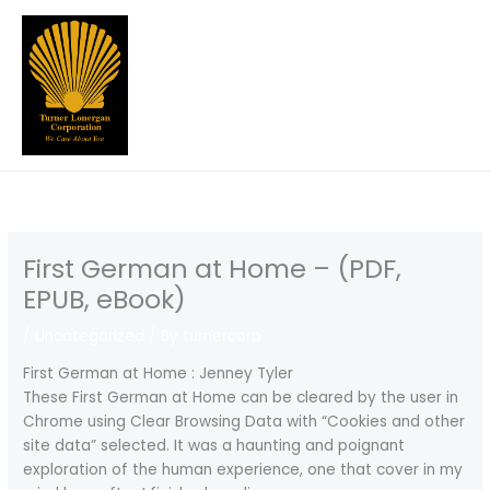
Skip
to
content
First German at Home – (PDF,
EPUB, eBook)
/
Uncategorized
/ By
turnercorp
First German at Home : Jenney Tyler
These First German at Home can be cleared by the user in
Chrome using Clear Browsing Data with “Cookies and other
site data” selected. It was a haunting and poignant
exploration of the human experience, one that cover in my