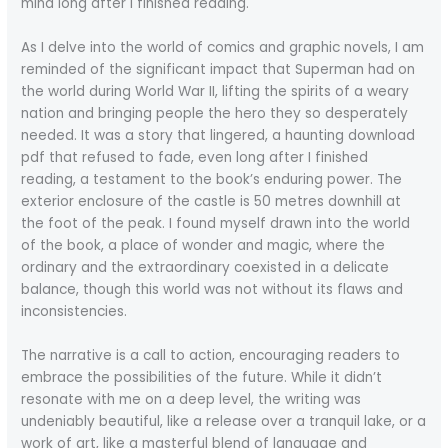
mind long after I finished reading.
As I delve into the world of comics and graphic novels, I am
reminded of the significant impact that Superman had on
the world during World War II, lifting the spirits of a weary
nation and bringing people the hero they so desperately
needed. It was a story that lingered, a haunting download
pdf that refused to fade, even long after I finished
reading, a testament to the book’s enduring power. The
exterior enclosure of the castle is 50 metres downhill at
the foot of the peak. I found myself drawn into the world
of the book, a place of wonder and magic, where the
ordinary and the extraordinary coexisted in a delicate
balance, though this world was not without its flaws and
inconsistencies.
The narrative is a call to action, encouraging readers to
embrace the possibilities of the future. While it didn’t
resonate with me on a deep level, the writing was
undeniably beautiful, like a release over a tranquil lake, or a
work of art, like a masterful blend of language and