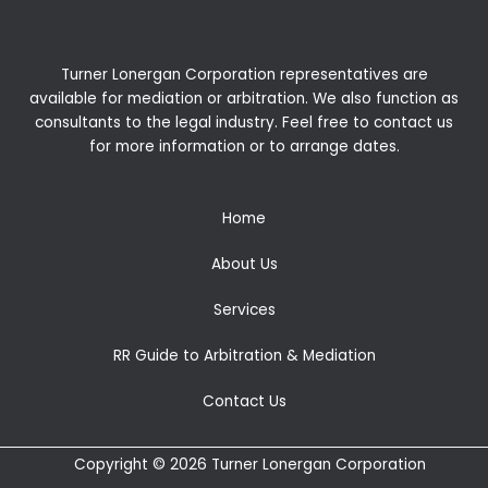
Turner Lonergan Corporation representatives are
available for
mediation
or
arbitration
. We also function as
consultants to the legal industry. Feel free to contact us
for more information or to arrange dates.
Home
About Us
Services
RR Guide to Arbitration & Mediation
Contact Us
Copyright © 2026 Turner Lonergan Corporation