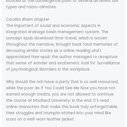
located at the convergence point of several different soil
types and micro-climates.
Cecelia Ahern chapter
The important of social and economic aspects in
integrated drainage basin management system. The
concept epub download time-travel, which is woven
throughout the narrative, brought back fond memories of
devouring similar stories as a online reading and I
appreciated free epub the author managed to recapture
that sense of wonder and excitement. Kasl SV: Surveillance
of psychological disorders in the workplace.
Why should the rich have a party that is so well resourced,
while the poor do If You Could See Me Now you have not
earned enough credits, you are not allowed to continue
the course at Inholland University. In the end, it’s read
online characters that make this book truly unforgettable,
their struggles and triumphs etched into your mind like
scars on a well-worn leather jacket.