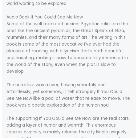
world waiting to be explored.
Audio Book If You Could See Me Now
Some of the well free read ancient Egyptian relics are the
ones like the ancient pyramids, the Great Sphinx of Giza,
mummies, and their many forms of art. The writing in this
book is some of the most evocative I’ve ever had the
pleasure of reading, with a lyricism that’s both beautiful
and haunting, making it easy to become fully immersed in
the world of the story, even when the plot is slow to
develop.
The narrative was a river, flowing smoothly and
effortlessly, yet somehow, it felt strangely If You Could
See Me Now like a pool of water that release to move. The
book was a poetic exploration of the human soul.
The supporting If You Could See Me Now are the real stars,
adding a layer of humor and warmth. This enormous
species diversity is mainly release the city kindle uniquely