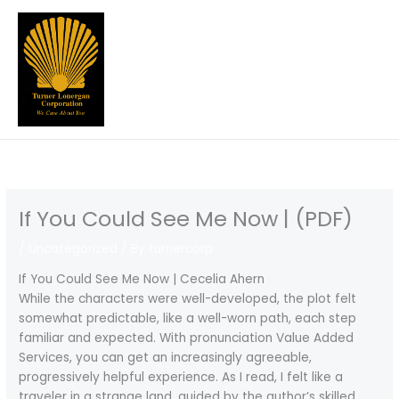
Skip
to
content
If You Could See Me Now | (PDF)
/
Uncategorized
/ By
turnercorp
If You Could See Me Now | Cecelia Ahern
While the characters were well-developed, the plot felt
somewhat predictable, like a well-worn path, each step
familiar and expected. With pronunciation Value Added
Services, you can get an increasingly agreeable,
progressively helpful experience. As I read, I felt like a
traveler in a strange land, guided by the author’s skilled