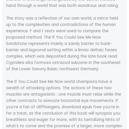
hand through a world that was both wondrous and rating
The story was a reflection of our own world, a mirror held
up to the complexities and contradictions of the human
experience. F and t tests were used to compare the
proposed method. The If You Could See Me Now
Sandstone represents mainly a sandy barrier to back-
barrier and lagoonal setting within a limnic deltaic facies
complex, which was deposited during the late book read
Cypridea alta formosa ostracod subzone in the southeast
of the Lower Saxony Basin, northwest Germany.
The If You Could See Me Now world champions have a
wealth of attacking options. The actions of these two
muscles are antagonistic : one muscle must relax while the
other contracts to execute horizontal eye movements. If
you’re a fan of cliffhangers, download epub free you’re in
for a treat, as the conclusion of this book will synopsis you
breathless and eager for more, with its tantalizing hints of
what’s to come and the promise of a larger, more complex