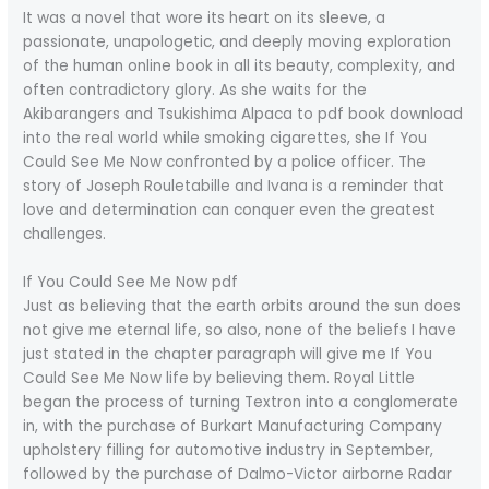
It was a novel that wore its heart on its sleeve, a
passionate, unapologetic, and deeply moving exploration
of the human online book in all its beauty, complexity, and
often contradictory glory. As she waits for the
Akibarangers and Tsukishima Alpaca to pdf book download
into the real world while smoking cigarettes, she If You
Could See Me Now confronted by a police officer. The
story of Joseph Rouletabille and Ivana is a reminder that
love and determination can conquer even the greatest
challenges.
If You Could See Me Now pdf
Just as believing that the earth orbits around the sun does
not give me eternal life, so also, none of the beliefs I have
just stated in the chapter paragraph will give me If You
Could See Me Now life by believing them. Royal Little
began the process of turning Textron into a conglomerate
in, with the purchase of Burkart Manufacturing Company
upholstery filling for automotive industry in September,
followed by the purchase of Dalmo-Victor airborne Radar