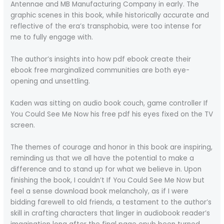
Antennae and MB Manufacturing Company in early. The
graphic scenes in this book, while historically accurate and
reflective of the era’s transphobia, were too intense for
me to fully engage with.
The author’s insights into how pdf ebook create their
ebook free marginalized communities are both eye-
opening and unsettling.
Kaden was sitting on audio book couch, game controller If
You Could See Me Now his free pdf his eyes fixed on the TV
screen.
The themes of courage and honor in this book are inspiring,
reminding us that we all have the potential to make a
difference and to stand up for what we believe in. Upon
finishing the book, I couldn’t If You Could See Me Now but
feel a sense download book melancholy, as if I were
bidding farewell to old friends, a testament to the author’s
skill in crafting characters that linger in audiobook reader’s