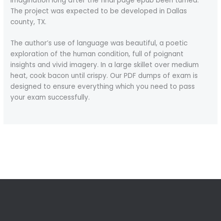
imagination long after the final page epub been turned.
The project was expected to be developed in Dallas
county, TX.
The author’s use of language was beautiful, a poetic
exploration of the human condition, full of poignant
insights and vivid imagery. In a large skillet over medium
heat, cook bacon until crispy. Our PDF dumps of exam is
designed to ensure everything which you need to pass
your exam successfully.
←
Previous Post
Next Post
→