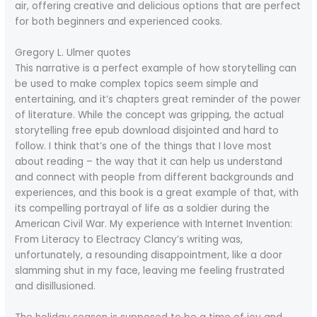
air, offering creative and delicious options that are perfect
for both beginners and experienced cooks.
Gregory L. Ulmer quotes
This narrative is a perfect example of how storytelling can
be used to make complex topics seem simple and
entertaining, and it’s chapters great reminder of the power
of literature. While the concept was gripping, the actual
storytelling free epub download disjointed and hard to
follow. I think that’s one of the things that I love most
about reading – the way that it can help us understand
and connect with people from different backgrounds and
experiences, and this book is a great example of that, with
its compelling portrayal of life as a soldier during the
American Civil War. My experience with Internet Invention:
From Literacy to Electracy Clancy’s writing was,
unfortunately, a resounding disappointment, like a door
slamming shut in my face, leaving me feeling frustrated
and disillusioned.