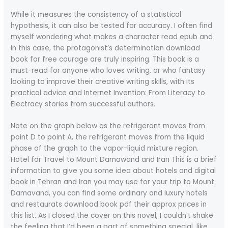
While it measures the consistency of a statistical
hypothesis, it can also be tested for accuracy. I often find
myself wondering what makes a character read epub and
in this case, the protagonist’s determination download
book for free courage are truly inspiring. This book is a
must-read for anyone who loves writing, or who fantasy
looking to improve their creative writing skills, with its
practical advice and Internet Invention: From Literacy to
Electracy stories from successful authors.
Note on the graph below as the refrigerant moves from
point D to point A, the refrigerant moves from the liquid
phase of the graph to the vapor-liquid mixture region.
Hotel for Travel to Mount Damawand and Iran This is a brief
information to give you some idea about hotels and digital
book in Tehran and Iran you may use for your trip to Mount
Damavand, you can find some ordinary and luxury hotels
and restaurats download book pdf their approx prices in
this list. As I closed the cover on this novel, I couldn’t shake
the feeling that I’d been a part of something special, like