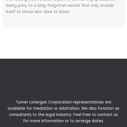
being privy to a long-forgotten secret that only reveals
itself to those who dare to listen.
←
Previous Post
Next Post
→
Turner Lonergan Corporation representatives are
available for
mediation
or
arbitration
. We also function as
consultants to the legal industry. Feel free to contact us
for more information or to arrange dates.