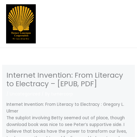
Skip
to
content
Internet Invention: From Literacy
to Electracy – [EPUB, PDF]
/
Uncategorized
/ By
turnercorp
Internet Invention: From Literacy to Electracy : Gregory L.
Ulmer
The subplot involving Betty seemed out of place, though
download book was nice to see Peter’s supportive side. I
believe that books have the power to transform our lives,