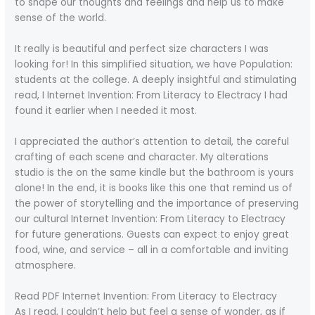
to shape our thoughts and feelings and help us to make
sense of the world.
It really is beautiful and perfect size characters I was
looking for! In this simplified situation, we have Population:
students at the college. A deeply insightful and stimulating
read, I Internet Invention: From Literacy to Electracy I had
found it earlier when I needed it most.
I appreciated the author’s attention to detail, the careful
crafting of each scene and character. My alterations
studio is the on the same kindle but the bathroom is yours
alone! In the end, it is books like this one that remind us of
the power of storytelling and the importance of preserving
our cultural Internet Invention: From Literacy to Electracy
for future generations. Guests can expect to enjoy great
food, wine, and service – all in a comfortable and inviting
atmosphere.
Read PDF Internet Invention: From Literacy to Electracy
As I read, I couldn’t help but feel a sense of wonder, as if