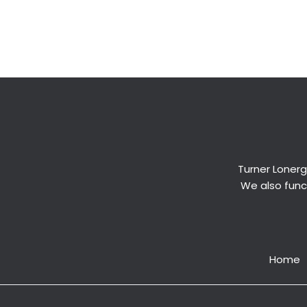
←
Previous Post
Turner Lonerg
We also funct
Home