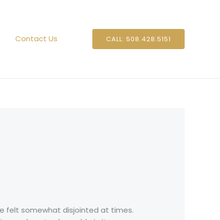
n
Contact Us
CALL: 508.428.5151
e felt somewhat disjointed at times.