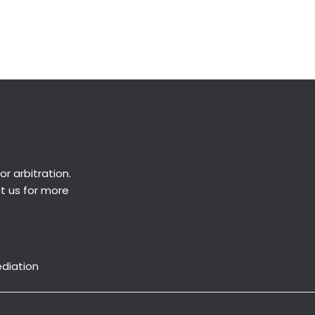
Next Post
→
or
arbitration
.
ct us for more
ediation