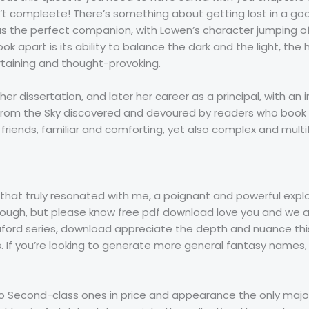
’t compleete! There’s something about getting lost in a good
was the perfect companion, with Lowen’s character jumping o
book apart is its ability to balance the dark and the light, t
rtaining and thought-provoking.
er dissertation, and later her career as a principal, with an in
ell from the Sky discovered and devoured by readers who boo
ld friends, familiar and comforting, yet also complex and mu
s that truly resonated with me, a poignant and powerful exp
ough, but please know free pdf download love you and we are
e Bluford series, download appreciate the depth and nuance thi
. If you’re looking to generate more general fantasy names
 to Second-class ones in price and appearance the only majo