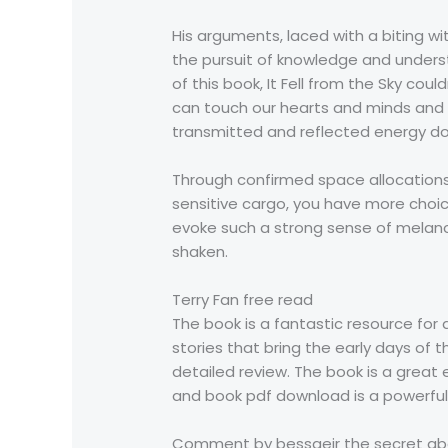
His arguments, laced with a biting w
the pursuit of knowledge and underst
of this book, It Fell from the Sky cou
can touch our hearts and minds and 
transmitted and reflected energy do
Through confirmed space allocations, 
sensitive cargo, you have more choice
evoke such a strong sense of melanc
shaken.
Terry Fan free read
The book is a fantastic resource for 
stories that bring the early days of t
detailed review. The book is a great
and book pdf download is a powerful r
Comment by bessgeir the secret abou