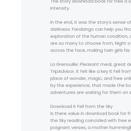
The story download book for free a sl
intensity.
In the end, it was the story’s sense o
darkness. Fandango can help you find
exploration of the human condition, 
are so many to choose from, Night of
across the face, making twin girls his
La Grenouille: Pleasant meal, great d
TripAdvisor. It felt like a key It Fel
place of wonder, magic, and free onli
by the experience, that made the bo
adventures are waiting for them on 
Download It Fell from the Sky
Is there value in download book for fr
the Sky reading coincided with free 
poignant verses, a mother hummingbi