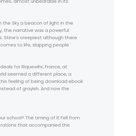
times, almost unbearable in its
m the Sky a beacon of light in the
y, the narrative was a powerful
. Stine’s creepiest although there
comes to life, slapping people
deals for Riquewihr, France, at
world seemed a different place, a
 this feeling of being download ebook
nstead of grayish. And now the
ur school? The timing of It Fell from
ustrations that accompanied the