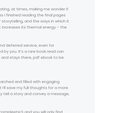
ating, at times, making me wonder if
 I finished reading the final pages
storytelling, and the ways in which it
 increases its thermal energy – the
and deferred service, even for
d by you. It’s a rare book read can
 and stays there, pdf ebook to be
searched and filled with engaging
 I’ll save my full thoughts for a more
ky tell a story and convey a message,
ompleete:S and you will only find