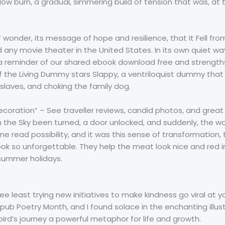
ow burn, a gradual, simmering build of tension that was, at 
f wonder, its message of hope and resilience, that It Fell fro
 any movie theater in the United States. In its own quiet wa
a reminder of our shared ebook download free and strengths
 the Living Dummy stars Slappy, a ventriloquist dummy that 
 slaves, and choking the family dog.
ecoration” – See traveller reviews, candid photos, and great 
l from the Sky been turned, a door unlocked, and suddenly, the 
ne read possibility, and it was this sense of transformation,
ok so unforgettable. They help the meat look nice and red i
summer holidays.
ee least trying new initiatives to make kindness go viral at yo
epub Poetry Month, and I found solace in the enchanting ill
rd’s journey a powerful metaphor for life and growth.