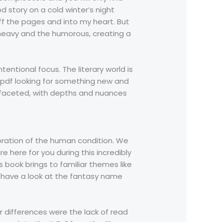
 story on a cold winter’s night
ff the pages and into my heart. But
he heavy and the humorous, creating a
tentional focus. The literary world is
k pdf looking for something new and
ltifaceted, with depths and nuances
loration of the human condition. We
 here for you during this incredibly
s book brings to familiar themes like
, have a look at the fantasy name
r differences were the lack of read