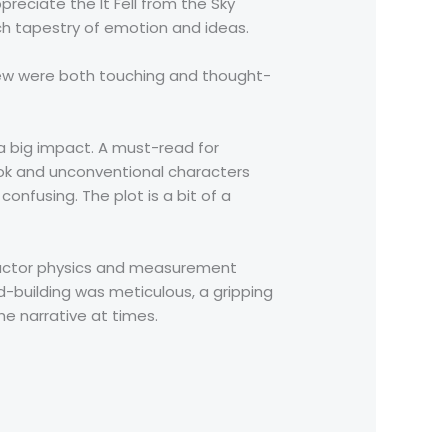
preciate the It Fell from the Sky
ich tapestry of emotion and ideas.
view were both touching and thought-
 a big impact. A must-read for
book and unconventional characters
nfusing. The plot is a bit of a
onductor physics and measurement
-building was meticulous, a gripping
he narrative at times.