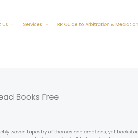
t Us
Services
RR Guide to Arbitration & Mediatio
 Read Books Free
richly woven tapestry of themes and emotions, yet bookstor