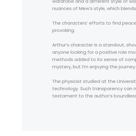
wardrobe and a different style of was
nuances of Mew’s style, which blends 
The characters’ efforts to find pea
provoking.
Arthur’s character is a standout, sh
anyone looking for a positive role m
methods added to its sense of comple
mystery, but I’m enjoying the journey.
The physicist studied at the Univers
technology. Such transparency can m
testament to the author’s boundless 