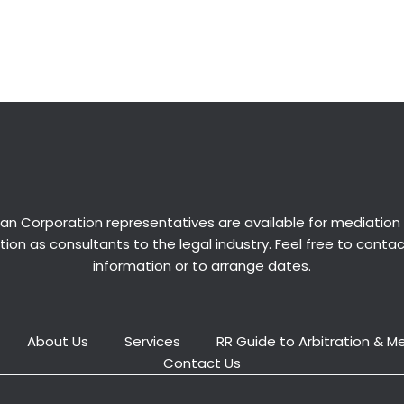
an Corporation representatives are available for
mediation
ion as consultants to the legal industry. Feel free to conta
information or to arrange dates.
About Us
Services
RR Guide to Arbitration & M
Contact Us