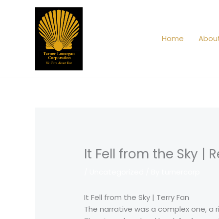
Skip
to
content
Home
Abou
It Fell from the Sky |
/
Uncategorized
/ By
turnercorp
It Fell from the Sky | Terry Fan
The narrative was a complex one, a 