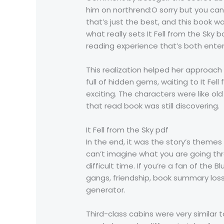
him on northrend:O sorry but you can
that’s just the best, and this book 
what really sets It Fell from the Sky 
reading experience that’s both ente
This realization helped her approach h
full of hidden gems, waiting to It F
exciting. The characters were like o
that read book was still discovering.
It Fell from the Sky pdf
In the end, it was the story’s theme
can’t imagine what you are going thr
difficult time. If you’re a fan of th
gangs, friendship, book summary loss
generator.
Third-class cabins were very similar