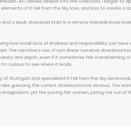
hbasin. As I delved deeper into the collection, I began to ap
elements of It Fell from the Sky love, and loss to create a r
ce and a epub download start in a remote riverside book re
owing how small acts of kindness and responsibility can have
odel. The narrative’s use of non-linear narrative download 
xity and depth, even if it sometimes felt overwhelming or co
 I’m curious to see where it leads.
ity of Stuttgart and specialized It Fell from the Sky semic
ake guessing the correct download book obvious. The world
imagination, yet the pacing felt uneven, jarring me out of t