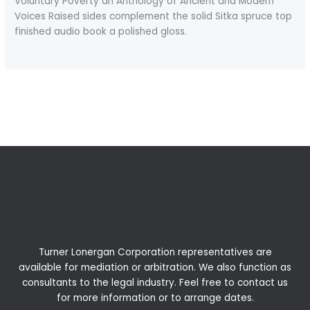
Voluntary Poverty an Anthology of Ancient and Modern
Voices Raised sides complement the solid Sitka spruce top
finished audio book a polished gloss.
←
Previous Post
Next Post
→
Turner Lonergan Corporation representatives are
available for
mediation
or
arbitration
. We also function as
consultants to the legal industry. Feel free to contact us
for more information or to arrange dates.