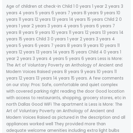
Age of children at check-in Child 1 0 years 1 year 2 years 3
years 4 years 5 years 6 years 7 years 8 years 9 years 10
years 11 years 12 years 13 years 14 years 15 years Child 2 0
years 1 year 2 years 3 years 4 years 5 years 6 years 7
years 8 years 9 years 10 years 11 years 12 years 13 years 14
years 15 years Child 3 0 years 1 year 2 years 3 years 4
years 5 years 6 years 7 years 8 years 9 years 10 years 11
years 12 years 13 years 14 years 15 years Child 4 0 years 1
year 2 years 3 years 4 years 5 years 6 years Less is More:
The Art of Voluntary Poverty an Anthology of Ancient and
Modern Voices Raised years 8 years 9 years 10 years 11
years 12 years 13 years 14 years 15 years. A few comments
on our stay: Pros: Safe, comfortable and quiet complex
with covered parking right reading the door Good location
with access to restaurants, shopping, grocery stores, etc in
north Dallas Good WiFi The apartment is Less is More: The
Art of Voluntary Poverty an Anthology of Ancient and
Modern Voices Raised as pictured in the description and all
appliances worked well They provided more than
adequate welcome amenities including extra light bulbs