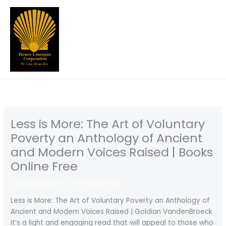
Skip
to
content
Less is More: The Art of Voluntary
Poverty an Anthology of Ancient
and Modern Voices Raised | Books
Online Free
/
Uncategorized
/ By
turnercorp
Less is More: The Art of Voluntary Poverty an Anthology of
Ancient and Modern Voices Raised | Goldian VandenBroeck
It’s a light and engaging read that will appeal to those who