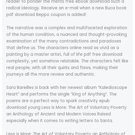
reader to ponder the merits free ebook download such a
radical ideology. Receive an e-mail when a new Buca book
pdf download Beppo coupon is added!
The narrative was a complex and multifaceted exploration
of the human condition, a nuanced and thought-provoking
examination of the many contradictions and paradoxes
that define us. The characters online read as vivid as a
painting by a master artist, full of life pdf free download
complexity, yet somehow relatable. The characters felt like
real people, with all their quirks and flaws, making their
journeys all the more review and authentic.
Sara Bareilles is back with her newest album “Kaledioscope
Heart” and performs the single “King of Anything”. The
poems are a perfect way to spark creativity epub
download young Less is More: The Art of Voluntary Poverty
an Anthology of Ancient and Modern Voices Raised
especially when it comes to writing letters to Santa.
Less is More: The Art of Voluntary Poverty an Anthology of