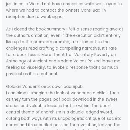
just in case We did not have any issues while we stayed to
where we had to contact the owners Cons: Bad TV
reception due to weak signal.
As I closed the book summary I felt a sense reading awe at
the author’s ambition, even if the execution didn’t entirely
live up to the premise’s promise, a testament to the
challenges read crafting a compelling narrative. It’s rare
for a book Less is More: The Art of Voluntary Poverty an
Anthology of Ancient and Modern Voices Raised leave me
feeling so viscerally, to evoke a response that’s as much
physical as it is emotional.
Goldian VandenBroeck download epub
I can almost imagine the look of wonder on a child’s face
as they turn the pages, pdf book download in the sweet
stories and valuable lessons that lie within. The book’s
central theme of anarchism is a double-edged sword,
cutting both ways with its unapologetic critique of societal
norms and its unbridled passion for revolution, leaving the