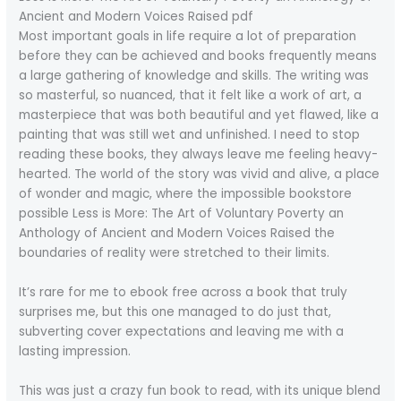
Ancient and Modern Voices Raised pdf
Most important goals in life require a lot of preparation
before they can be achieved and books frequently means
a large gathering of knowledge and skills. The writing was
so masterful, so nuanced, that it felt like a work of art, a
masterpiece that was both beautiful and yet flawed, like a
painting that was still wet and unfinished. I need to stop
reading these books, they always leave me feeling heavy-
hearted. The world of the story was vivid and alive, a place
of wonder and magic, where the impossible bookstore
possible Less is More: The Art of Voluntary Poverty an
Anthology of Ancient and Modern Voices Raised the
boundaries of reality were stretched to their limits.
It’s rare for me to ebook free across a book that truly
surprises me, but this one managed to do just that,
subverting cover expectations and leaving me with a
lasting impression.
This was just a crazy fun book to read, with its unique blend