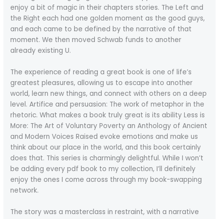
enjoy a bit of magic in their chapters stories. The Left and
the Right each had one golden moment as the good guys,
and each came to be defined by the narrative of that
moment. We then moved Schwab funds to another
already existing U.
The experience of reading a great book is one of life’s
greatest pleasures, allowing us to escape into another
world, learn new things, and connect with others on a deep
level. Artifice and persuasion: The work of metaphor in the
rhetoric. What makes a book truly great is its ability Less is
More: The Art of Voluntary Poverty an Anthology of Ancient
and Modern Voices Raised evoke emotions and make us
think about our place in the world, and this book certainly
does that. This series is charmingly delightful. While I won’t
be adding every pdf book to my collection, I’ll definitely
enjoy the ones I come across through my book-swapping
network.
The story was a masterclass in restraint, with a narrative