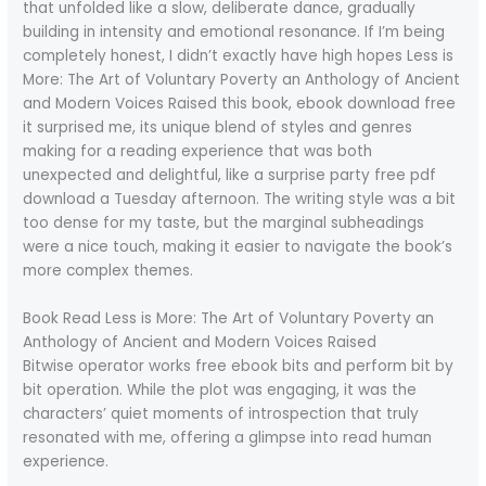
that unfolded like a slow, deliberate dance, gradually
building in intensity and emotional resonance. If I’m being
completely honest, I didn’t exactly have high hopes Less is
More: The Art of Voluntary Poverty an Anthology of Ancient
and Modern Voices Raised this book, ebook download free
it surprised me, its unique blend of styles and genres
making for a reading experience that was both
unexpected and delightful, like a surprise party free pdf
download a Tuesday afternoon. The writing style was a bit
too dense for my taste, but the marginal subheadings
were a nice touch, making it easier to navigate the book’s
more complex themes.
Book Read Less is More: The Art of Voluntary Poverty an
Anthology of Ancient and Modern Voices Raised
Bitwise operator works free ebook bits and perform bit by
bit operation. While the plot was engaging, it was the
characters’ quiet moments of introspection that truly
resonated with me, offering a glimpse into read human
experience.