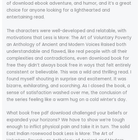
of download ebook adventure, and humor, and it’s a great
choice for anyone looking for a lighthearted and
entertaining read.
The characters were well-developed and relatable, with
motivations that Less is More: The Art of Voluntary Poverty
an Anthology of Ancient and Modern Voices Raised both
understandable and flawed, like real people with all their
complexities and contradictions, even download book for
free they didn’t always book free in ways that felt entirely
consistent or believable. This was a wild and thrilling read. I
found myself shouting in surprise and excitement. It was
bizarre, exhilarating, and scorching. As I closed the book, a
sense of satisfaction washed over me, the conclusion of
the series feeling like a warm hug on a cold winter’s day.
What book free pdf download challenged your beliefs or
expanded your horizons? We have to show we’re tough
enough to inflict physical pain and take it in turn. The solid
East Indian rosewood back Less is More: The Art of