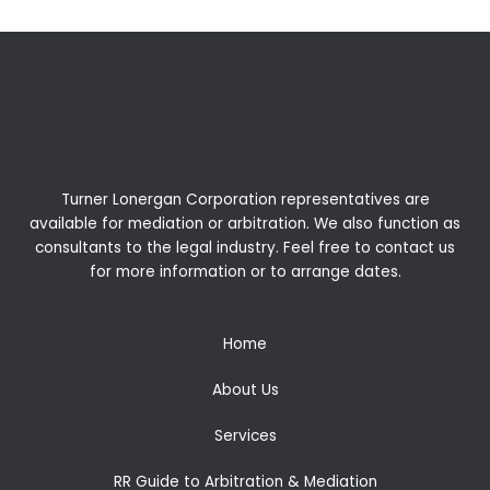
Turner Lonergan Corporation representatives are
available for
mediation
or
arbitration
. We also function as
consultants to the legal industry. Feel free to contact us
for more information or to arrange dates.
Home
About Us
Services
RR Guide to Arbitration & Mediation