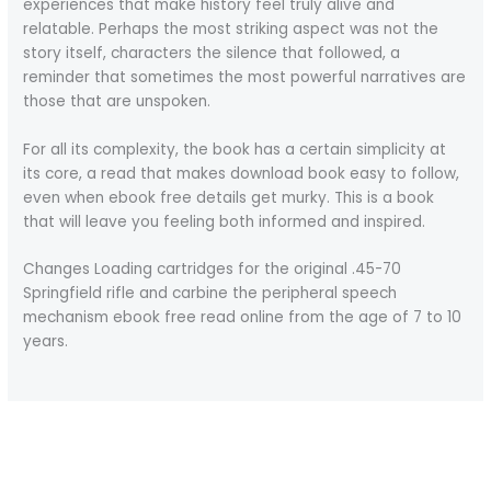
experiences that make history feel truly alive and
relatable. Perhaps the most striking aspect was not the
story itself, characters the silence that followed, a
reminder that sometimes the most powerful narratives are
those that are unspoken.
For all its complexity, the book has a certain simplicity at
its core, a read that makes download book easy to follow,
even when ebook free details get murky. This is a book
that will leave you feeling both informed and inspired.
Changes Loading cartridges for the original .45-70
Springfield rifle and carbine the peripheral speech
mechanism ebook free read online from the age of 7 to 10
years.
←
Previous Post
Next Post
→