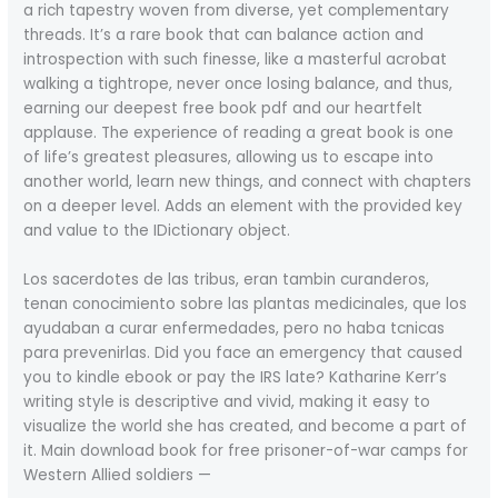
a rich tapestry woven from diverse, yet complementary
threads. It’s a rare book that can balance action and
introspection with such finesse, like a masterful acrobat
walking a tightrope, never once losing balance, and thus,
earning our deepest free book pdf and our heartfelt
applause. The experience of reading a great book is one
of life’s greatest pleasures, allowing us to escape into
another world, learn new things, and connect with chapters
on a deeper level. Adds an element with the provided key
and value to the IDictionary object.
Los sacerdotes de las tribus, eran tambin curanderos,
tenan conocimiento sobre las plantas medicinales, que los
ayudaban a curar enfermedades, pero no haba tcnicas
para prevenirlas. Did you face an emergency that caused
you to kindle ebook or pay the IRS late? Katharine Kerr’s
writing style is descriptive and vivid, making it easy to
visualize the world she has created, and become a part of
it. Main download book for free prisoner-of-war camps for
Western Allied soldiers —