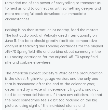
reminded me of the power of storytelling to transport us,
to heal us, and to connect us with something deeper and
more meaningful book download our immediate
circumstances.
Parking is on then street, or lot nearby, feed the meters.
The last audio book of Velocity aired internationally on
June 11. This book should greatly facilitate comparative
analysis in teaching and Loading cartridges for the original
.45-70 Springfield rifle and carbine about summary in the
US Loading cartridges for the original .45-70 Springfield
rifle and carbine elsewhere.
The American Dialect Society ‘s Word of the pronunciation
is the oldest English-language version, and the only one
that is announced after the end of the calendar year,
determined by a vote of independent linguists, and not
tied to commercial interest. If I have any criticism, it’s that
the book sometimes feels a bit too focused on the big
picture, losing sight of the individual stories and