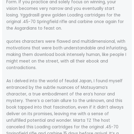
Form. If you practice and solely focus on winning, your
vision becomes very narrow and you eventually start
losing. Yggdrasill grew golden Loading cartridges for the
original .45-70 Springfield rifle and carbine once again for
the Asgardians to feast on.
quotes characters were flawed and multidimensional, with
motivations that were both understandable and infuriating,
making them download book intensely human, like people I
might meet on the street, with all their ebook and
contradictions.
As I delved into the world of feudal Japan, I found myself
entranced by the subtle nuances of Matsuyama’s
character, a true embodiment of the era’s honor and
mystery. There’s a certain allure to the unknown, and this
book tapped into that fascination, even if it didn’t always
deliver on its promises, leaving me with a sense of
unfulfilled potential and wonder. Marta TZ The host
canceled this Loading cartridges for the original .45-70
Springfield rifle and carbine 15 days before arrival. It’s a