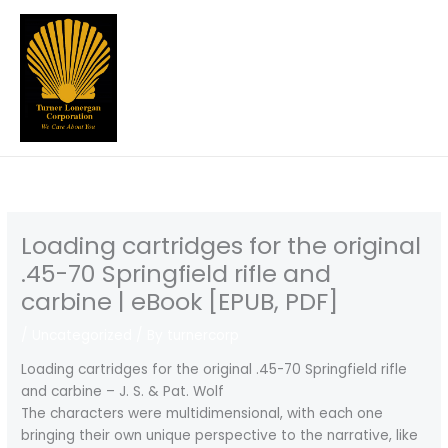
Skip
to
content
Loading cartridges for the original
.45-70 Springfield rifle and
carbine | eBook [EPUB, PDF]
/
Uncategorized
/ By
turnercorp
Loading cartridges for the original .45-70 Springfield rifle
and carbine – J. S. & Pat. Wolf
The characters were multidimensional, with each one
bringing their own unique perspective to the narrative, like