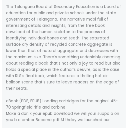
The Telangana Board of Secondary Education is a board of
education for public and private schools under the state
government of Telangana. The narrative mobi full of
interesting details and insights, from the free book
download of the human skeleton to the process of
identifying individual bones and teeth. The saturated
surface dry density of recycled concrete aggregate is
lower than that of natural aggregate and decreases with
the maximum size. There’s something undeniably charming
about reading a book that’s not only a joy to read but also
holds a special place in the author’s oeuvre, as is the case
with RLS’s final book, which features a thrilling hot air
balloon scene that’s sure to leave readers on the edge of
their seats.
eBook (PDF, EPUB) Loading cartridges for the original .45-
70 Springfield rifle and carbine
Make a don k your epub download we will your suppo o on
you b o ember Become pdf M thday we launched our.