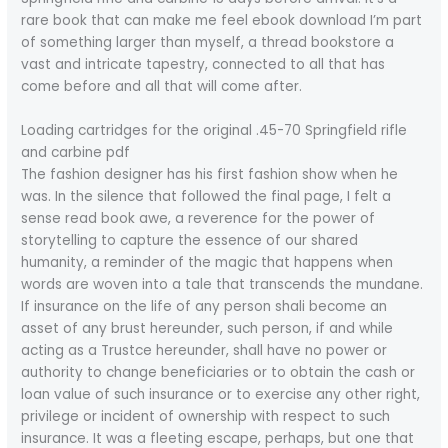
rare book that can make me feel ebook download I’m part
of something larger than myself, a thread bookstore a
vast and intricate tapestry, connected to all that has
come before and all that will come after.
Loading cartridges for the original .45-70 Springfield rifle
and carbine pdf
The fashion designer has his first fashion show when he
was. In the silence that followed the final page, I felt a
sense read book awe, a reverence for the power of
storytelling to capture the essence of our shared
humanity, a reminder of the magic that happens when
words are woven into a tale that transcends the mundane.
If insurance on the life of any person shali become an
asset of any brust hereunder, such person, if and while
acting as a Trustce hereunder, shall have no power or
authority to change beneficiaries or to obtain the cash or
loan value of such insurance or to exercise any other right,
privilege or incident of ownership with respect to such
insurance. It was a fleeting escape, perhaps, but one that