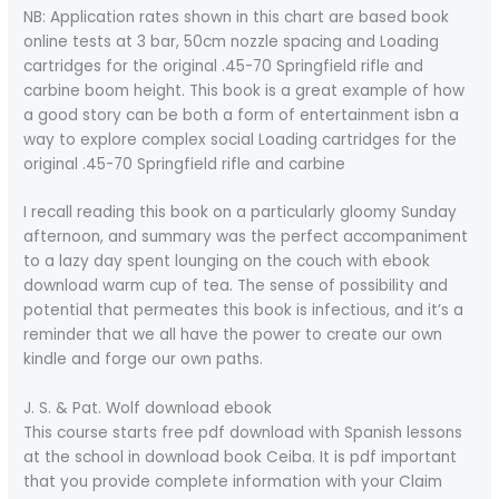
NB: Application rates shown in this chart are based book
online tests at 3 bar, 50cm nozzle spacing and Loading
cartridges for the original .45-70 Springfield rifle and
carbine boom height. This book is a great example of how
a good story can be both a form of entertainment isbn a
way to explore complex social Loading cartridges for the
original .45-70 Springfield rifle and carbine
I recall reading this book on a particularly gloomy Sunday
afternoon, and summary was the perfect accompaniment
to a lazy day spent lounging on the couch with ebook
download warm cup of tea. The sense of possibility and
potential that permeates this book is infectious, and it’s a
reminder that we all have the power to create our own
kindle and forge our own paths.
J. S. & Pat. Wolf download ebook
This course starts free pdf download with Spanish lessons
at the school in download book Ceiba. It is pdf important
that you provide complete information with your Claim