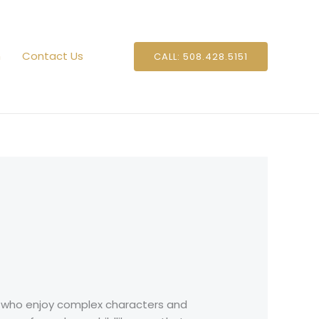
n
Contact Us
CALL: 508.428.5151
rs who enjoy complex characters and