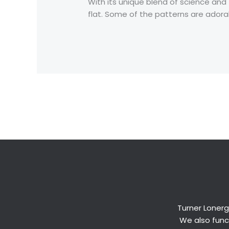
With its unique blend of science and
flat. Some of the patterns are adorab
←
Previous Post
Turner Lonerg
We also funct