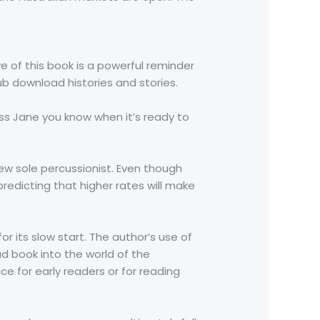
e of this book is a powerful reminder
ub download histories and stories.
ss Jane you know when it’s ready to
w sole percussionist. Even though
redicting that higher rates will make
r its slow start. The author’s use of
d book into the world of the
ce for early readers or for reading