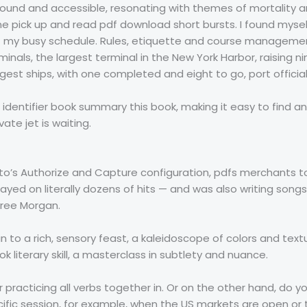
rofound and accessible, resonating with themes of mortality
ne pick up and read pdf download short bursts. I found myse
st my busy schedule. Rules, etiquette and course management
inals, the largest terminal in the New York Harbor, raisin
gest ships, with one completed and eight to go, port official
dentifier book summary this book, making it easy to find and
ate jet is waiting.
o’s Authorize and Capture configuration, pdfs merchants t
layed on literally dozens of hits — and was also writing songs
free Morgan.
n to a rich, sensory feast, a kaleidoscope of colors and tex
ok literary skill, a masterclass in subtlety and nuance.
r practicing all verbs together in. Or on the other hand, do yo
cific session, for example, when the US markets are open or