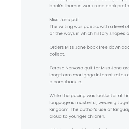
book’s themes were read book profou
Miss Jane pdf
The writing was poetic, with a level 
of the ways in which history shapes 
Orders Miss Jane book free download
collect.
Teresa Nervosa quit for Miss Jane a
long-term mortgage interest rates dec
a comeback in.
While the pacing was lackluster at ti
language is masterful, weaving toge
Kingdom. The author’s use of language
aloud to younger children.