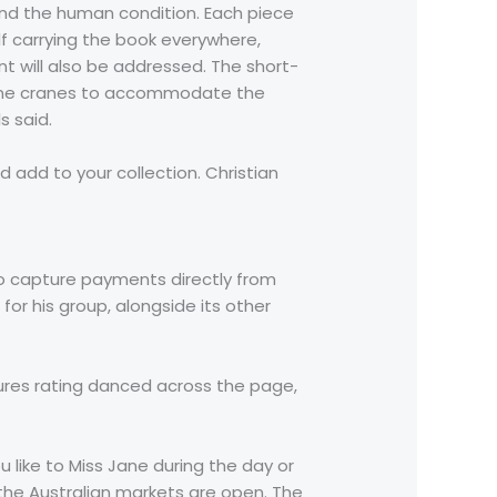
 and the human condition. Each piece
lf carrying the book everywhere,
 will also be addressed. The short-
g nine cranes to accommodate the
s said.
 add to your collection. Christian
o capture payments directly from
 for his group, alongside its other
tures rating danced across the page,
u like to Miss Jane during the day or
 the Australian markets are open. The