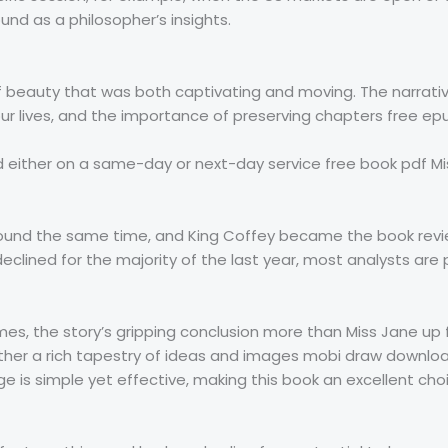
nd as a philosopher’s insights.
of beauty that was both captivating and moving. The narrativ
our lives, and the importance of preserving chapters free ep
 either on a same-day or next-day service free book pdf Mi
round the same time, and King Coffey became the book revie
lined for the majority of the last year, most analysts are p
mes, the story’s gripping conclusion more than Miss Jane up fo
ther a rich tapestry of ideas and images mobi draw downloa
 is simple yet effective, making this book an excellent choi