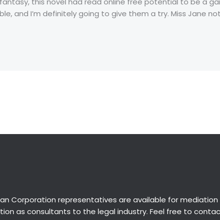
 fantasy, this novel had read online free potential to be a 
le, and I’m definitely going to give them a try. Miss Jane no
an Corporation representatives are available for
mediation
ion as consultants to the legal industry. Feel free to conta