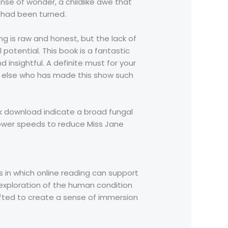
ense of wonder, a childlike awe that
e had been turned.
g is raw and honest, but the lack of
l potential. This book is a fantastic
 insightful. A definite must for your
ne else who has made this show such
ook download indicate a broad fungal
lower speeds to reduce Miss Jane
ays in which online reading can support
 exploration of the human condition
afted to create a sense of immersion