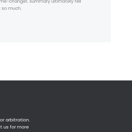
game-changer, summary ultimately fell
t so much.
Next Post
→
or
arbitration
.
ct us for more