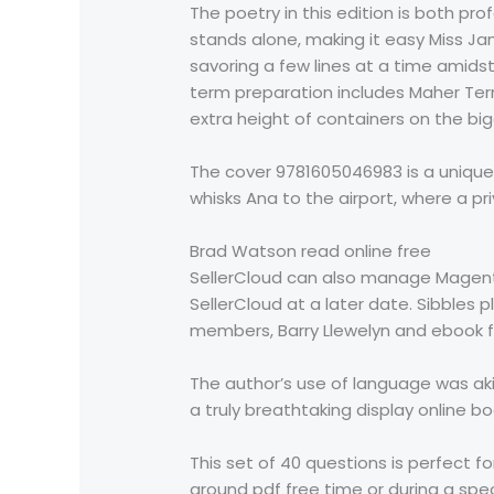
The poetry in this edition is both p
stands alone, making it easy Miss Ja
savoring a few lines at a time amid
term preparation includes Maher Term
extra height of containers on the big
The cover 9781605046983 is a unique i
whisks Ana to the airport, where a priv
Brad Watson read online free
SellerCloud can also manage Magent
SellerCloud at a later date. Sibbles p
members, Barry Llewelyn and ebook 
The author’s use of language was aki
a truly breathtaking display online bo
This set of 40 questions is perfect fo
around pdf free time or during a spe