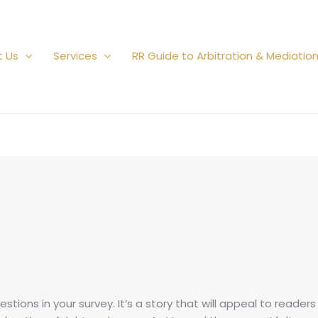
t Us
Services
RR Guide to Arbitration & Mediatio
tions in your survey. It’s a story that will appeal to reade