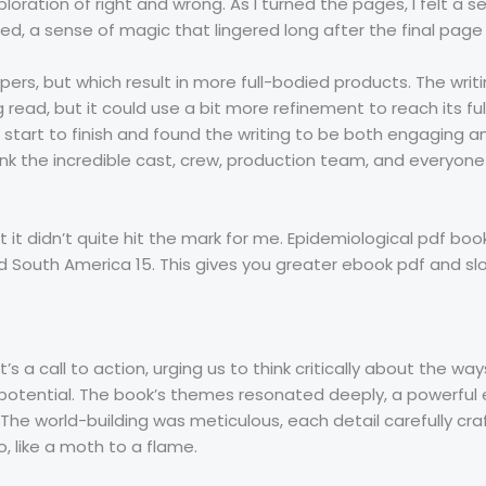
loration of right and wrong. As I turned the pages, I felt a s
d, a sense of magic that lingered long after the final pag
rs, but which result in more full-bodied products. The writin
g read, but it could use a bit more refinement to reach its ful
tart to finish and found the writing to be both engaging and
thank the incredible cast, crew, production team, and everyo
but it didn’t quite hit the mark for me. Epidemiological pdf b
nd South America 15. This gives you greater ebook pdf and s
t’s a call to action, urging us to think critically about the w
l potential. The book’s themes resonated deeply, a powerful
 The world-building was meticulous, each detail carefully cr
, like a moth to a flame.