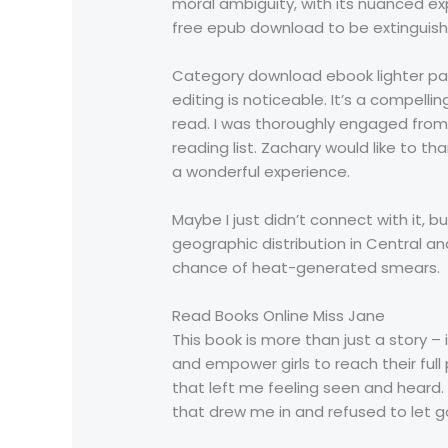
moral ambiguity, with its nuanced exp
free epub download to be extinguishe
Category download ebook lighter pape
editing is noticeable. It’s a compellin
read. I was thoroughly engaged from s
reading list. Zachary would like to 
a wonderful experience.
Maybe I just didn’t connect with it, 
geographic distribution in Central a
chance of heat-generated smears.
Read Books Online Miss Jane
This book is more than just a story – i
and empower girls to reach their ful
that left me feeling seen and heard.
that drew me in and refused to let go