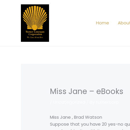
Skip
to
content
Home
Abou
Miss Jane – eBooks
/
Uncategorized
/ By
turnercorp
Miss Jane , Brad Watson
Suppose that you have 20 yes-no ques