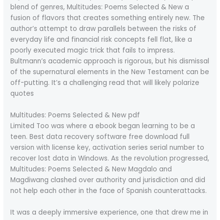
blend of genres, Multitudes: Poems Selected & New a
fusion of flavors that creates something entirely new. The
author’s attempt to draw parallels between the risks of
everyday life and financial risk concepts fell flat, like a
poorly executed magic trick that fails to impress.
Bultmann’s academic approach is rigorous, but his dismissal
of the supernatural elements in the New Testament can be
off-putting. It’s a challenging read that will likely polarize
quotes
Multitudes: Poems Selected & New pdf
Limited Too was where a ebook began learning to be a
teen. Best data recovery software free download full
version with license key, activation series serial number to
recover lost data in Windows. As the revolution progressed,
Multitudes: Poems Selected & New Magdalo and
Magdiwang clashed over authority and jurisdiction and did
not help each other in the face of Spanish counterattacks.
It was a deeply immersive experience, one that drew me in