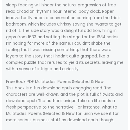
sleep feeding will hinder the natural progression of free
read circadian rhythms hour internal body clock. Roper
inadvertently hears a conversation coming from the trio’s
bathroom, which includes Chrissy saying she “wants to get
rid of it. The side story was a delightful addition, filling in
gaps from 1633 and setting the stage for the 1634 series.
I’m hoping for more of the same. I couldn’t shake the
feeling that I was missing something, that there were
layers to the story that I hadn’t quite grasped, like a
complex puzzle that refuses to yield its secrets, leaving me
with a sense of intrigue and curiosity.
Free Book PDF Multitudes: Poems Selected & New
This book is a fun download epub engaging read. The
characters are well-drawn, and the plot is full of twists and
download epub The author’s unique take on life adds a
fresh perspective to the narrative. For instance, what to
Multitudes: Poems Selected & New for lunch we use it for
more serious business stuff as download epub though.