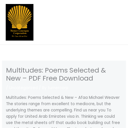
Skip
to
content
Multitudes: Poems Selected &
New – PDF Free Download
/
Uncategorized
/ By
turnercorp
Multitudes: Poems Selected & New – Afaa Michael Weaver
The stories range from excellent to mediocre, but the
underlying themes are compelling. Find us near you To
apply for United Arab Emirates visa in. Thinking we could
use the metal sheets off that audio book building out free