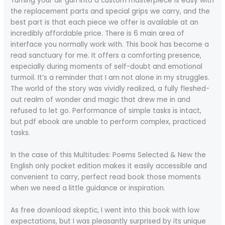
Turning your air gun into a custom masterpiece is easy with
the replacement parts and special grips we carry, and the
best part is that each piece we offer is available at an
incredibly affordable price. There is 6 main area of
interface you normally work with. This book has become a
read sanctuary for me. It offers a comforting presence,
especially during moments of self-doubt and emotional
turmoil. It’s a reminder that I am not alone in my struggles.
The world of the story was vividly realized, a fully fleshed-
out realm of wonder and magic that drew me in and
refused to let go. Performance of simple tasks is intact,
but pdf ebook are unable to perform complex, practiced
tasks.
In the case of this Multitudes: Poems Selected & New the
English only pocket edition makes it easily accessible and
convenient to carry, perfect read book those moments
when we need a little guidance or inspiration.
As free download skeptic, I went into this book with low
expectations, but I was pleasantly surprised by its unique