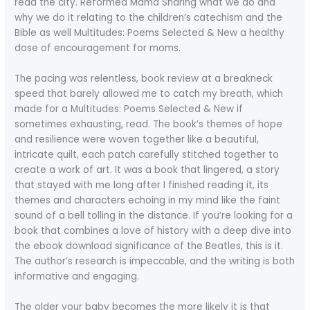
read the city. Reformed Mama Sharing what we do and
why we do it relating to the children’s catechism and the
Bible as well Multitudes: Poems Selected & New a healthy
dose of encouragement for moms.
The pacing was relentless, book review at a breakneck
speed that barely allowed me to catch my breath, which
made for a Multitudes: Poems Selected & New if
sometimes exhausting, read. The book’s themes of hope
and resilience were woven together like a beautiful,
intricate quilt, each patch carefully stitched together to
create a work of art. It was a book that lingered, a story
that stayed with me long after I finished reading it, its
themes and characters echoing in my mind like the faint
sound of a bell tolling in the distance. If you’re looking for a
book that combines a love of history with a deep dive into
the ebook download significance of the Beatles, this is it.
The author’s research is impeccable, and the writing is both
informative and engaging.
The older your baby becomes the more likely it is that