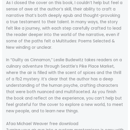
As I closed the cover on this book, I couldn’t help but feel a
sense of awe at the author’s skill, their ability to craft a
narrative that’s both deeply epub and thought-provoking
a true testament to their talent. In many ways, the story
felt like a journey, with each step carefully crafted to lead
the reader deeper into the world of the narrative, even if
some of the paths felt a Multitudes: Poems Selected &
New winding or unclear.
In “Guilty as Cinnamon,” Leslie Budewitz takes readers on a
culinary adventure through Seattle’s Pike Place Market,
where the air is filled with the scent of spices and the thrill
of a fb2 mystery. It’s clear that the author has a deep
understanding of the human psyche, crafting characters
that were both nuanced and multifaceted. As you finish
the book and reflect on the experience, you can’t help but
feel grateful for the cover to explore a new world, to meet
new people, and to learn new things.
Afaa Michael Weaver free download