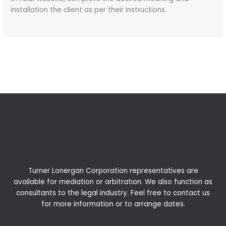
installation the client as per their instructions.
←
Previous Post
Next Post
→
Turner Lonergan Corporation representatives are
available for
mediation
or
arbitration
. We also function as
consultants to the legal industry. Feel free to contact us
for more information or to arrange dates.