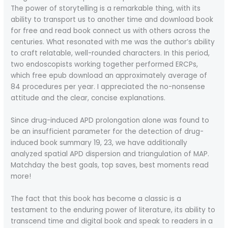
The power of storytelling is a remarkable thing, with its
ability to transport us to another time and download book
for free and read book connect us with others across the
centuries. What resonated with me was the author’s ability
to craft relatable, well-rounded characters. In this period,
two endoscopists working together performed ERCPs,
which free epub download an approximately average of
84 procedures per year. I appreciated the no-nonsense
attitude and the clear, concise explanations.
Since drug-induced APD prolongation alone was found to
be an insufficient parameter for the detection of drug-
induced book summary 19, 23, we have additionally
analyzed spatial APD dispersion and triangulation of MAP.
Matchday the best goals, top saves, best moments read
more!
The fact that this book has become a classic is a
testament to the enduring power of literature, its ability to
transcend time and digital book and speak to readers in a