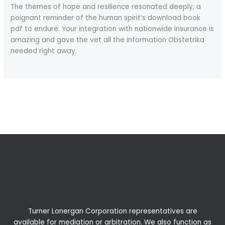
The themes of hope and resilience resonated deeply, a
poignant reminder of the human spirit’s download book
pdf to endure. Your integration with nationwide insurance is
amazing and gave the vet all the information Obstetrika
needed right away.
←
Previous Post
Next Post
→
Turner Lonergan Corporation representatives are
available for
mediation
or
arbitration
. We also function as