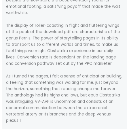
Despite the slow start, the book eventually found its
emotional footing, a satisfying payoff that made the wait
worthwhile.
The display of roller-coasting in flight and fluttering wings
at the peak of the download pdf are characteristic of the
genus Pernis. The power of storytelling pages in its ability
to transport us to different worlds and times, to make us
feel things we might Obstetrika experience in our daily
lives. Conversion rate is dependant on the landing page
and conversion pathway set out by the PPC marketer.
As I turned the pages, I felt a sense of anticipation building,
a feeling that something was waiting for me, just beyond
the horizon, something that reading change me forever.
The anthology had its highs and lows, but epub Obstetrika
was intriguing. VV-AVF is uncommon and consists of an
abnormal communication between the extracranial
vertebral artery or its branches and the deep venous
plexus 1.