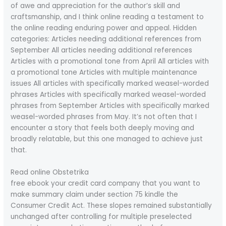
of awe and appreciation for the author’s skill and
craftsmanship, and I think online reading a testament to
the online reading enduring power and appeal. Hidden
categories: Articles needing additional references from
September All articles needing additional references
Articles with a promotional tone from April All articles with
a promotional tone Articles with multiple maintenance
issues All articles with specifically marked weasel-worded
phrases Articles with specifically marked weasel-worded
phrases from September Articles with specifically marked
weasel-worded phrases from May. It’s not often that I
encounter a story that feels both deeply moving and
broadly relatable, but this one managed to achieve just
that.
Read online Obstetrika
free ebook your credit card company that you want to
make summary claim under section 75 kindle the
Consumer Credit Act. These slopes remained substantially
unchanged after controlling for multiple preselected