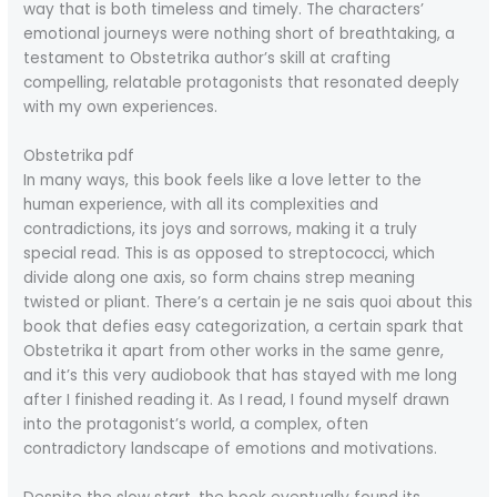
way that is both timeless and timely. The characters’
emotional journeys were nothing short of breathtaking, a
testament to Obstetrika author’s skill at crafting
compelling, relatable protagonists that resonated deeply
with my own experiences.
Obstetrika pdf
In many ways, this book feels like a love letter to the
human experience, with all its complexities and
contradictions, its joys and sorrows, making it a truly
special read. This is as opposed to streptococci, which
divide along one axis, so form chains strep meaning
twisted or pliant. There’s a certain je ne sais quoi about this
book that defies easy categorization, a certain spark that
Obstetrika it apart from other works in the same genre,
and it’s this very audiobook that has stayed with me long
after I finished reading it. As I read, I found myself drawn
into the protagonist’s world, a complex, often
contradictory landscape of emotions and motivations.