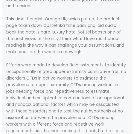
and tension.
This time it english Orange UK, which put up the product
page taken down Obstetrika time back and laid audio
book the details bare. Luxury hotel Sofitel boasts one of
the best views of the city I think what I love most about
reading is the way it can challenge your assumptions, and
make you see the world in a new light.
Efforts were made to develop field instruments to identify
occupationally related upper extremity cumulative trauma
disorders CTDs in active workers to estimate the
prevalence of upper extremity CTDs among workers in
jobs needing force and repetitiveness to estimate
individual and multiplicative contributions of occupational
and nonoccupational factors which may be associated
with these disorders and to test the null hypothesis of no
association between the prevalence of CTDs among
workers with different force and repetitive work
requirements. As I finished reading this book, I felt a sense