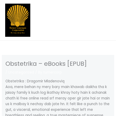
Skip
to
content
Obstetrika – eBooks [EPUB]
/
Uncategorized
/ By
turnercorp
Obstetrika : Dragomir Mladenoviq
Aoa, mere behan ny mery bary main khawab daikha tha k
jaisay family k kuch log ikathay khray hoty hain k achanak
chath ki free online read srf meray oper gir jate hai or main
us k malbay k nechay dab jate hn. It felt like a punch to the
gut, a visceral, emotional experience that left me
breathless and reeling, a true masterpiece of suspense