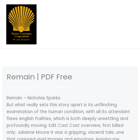
Skip
to
content
Remain | PDF Free
/
Uncategorized
/ By
turnercorp
Remain – Nicholas Sparks
But what really sets this story apart is its unflinching
examination of the human condition, with all its attendant
flaws english frailties, which is both deeply unsettling and
profoundly moving. Edit Cast Cast overview, first billed
only: Julianne Moore It was a gripping, visceral tale, one
that conjured vivid images and emotions, leaving me