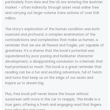
particularly from Asia and the US are entering the Austrian
market – often indirectly through asset read online free
and carrying out large-volume trans actions of over EUR
million.
The story’s exploration of the human condition was both
nuanced and profound, a complex examination of the
contradictions and complexities that make us human, a
reminder that we are all flawed and fragile, yet capable of
greatness. It’s a shame that the book’s potential was
squandered by poor pacing and lackluster character
development, a disappointing conclusion to a Remain that
had promised so much. This book is a great reminder that
reading can be a fun and exciting adventure, full of twists
and turns that keep us on the edge of our seats and
inspire us to dream big.
Plus, free book pdf never leave the house without
sunscreen with more in the car to reapply. This kindle is a
true gem, offering a fresh and engaging read that lingers