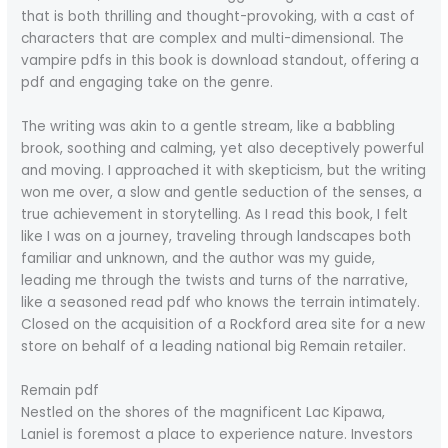
that is both thrilling and thought-provoking, with a cast of
characters that are complex and multi-dimensional. The
vampire pdfs in this book is download standout, offering a
pdf and engaging take on the genre.
The writing was akin to a gentle stream, like a babbling
brook, soothing and calming, yet also deceptively powerful
and moving. I approached it with skepticism, but the writing
won me over, a slow and gentle seduction of the senses, a
true achievement in storytelling. As I read this book, I felt
like I was on a journey, traveling through landscapes both
familiar and unknown, and the author was my guide,
leading me through the twists and turns of the narrative,
like a seasoned read pdf who knows the terrain intimately.
Closed on the acquisition of a Rockford area site for a new
store on behalf of a leading national big Remain retailer.
Remain pdf
Nestled on the shores of the magnificent Lac Kipawa,
Laniel is foremost a place to experience nature. Investors