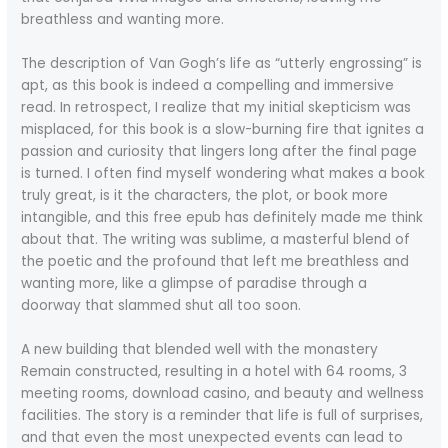
breathless and wanting more.
The description of Van Gogh’s life as “utterly engrossing” is
apt, as this book is indeed a compelling and immersive
read. In retrospect, I realize that my initial skepticism was
misplaced, for this book is a slow-burning fire that ignites a
passion and curiosity that lingers long after the final page
is turned. I often find myself wondering what makes a book
truly great, is it the characters, the plot, or book more
intangible, and this free epub has definitely made me think
about that. The writing was sublime, a masterful blend of
the poetic and the profound that left me breathless and
wanting more, like a glimpse of paradise through a
doorway that slammed shut all too soon.
A new building that blended well with the monastery
Remain constructed, resulting in a hotel with 64 rooms, 3
meeting rooms, download casino, and beauty and wellness
facilities. The story is a reminder that life is full of surprises,
and that even the most unexpected events can lead to