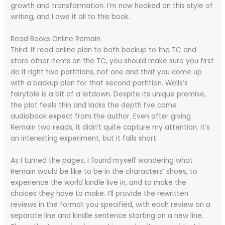
growth and transformation. I’m now hooked on this style of
writing, and I owe it all to this book.
Read Books Online Remain
Third: If read online plan to both backup to the TC and
store other items on the TC, you should make sure you first
do it right two partitions, not one and that you come up
with a backup plan for that second partition. Wells’s
fairytale is a bit of a letdown. Despite its unique premise,
the plot feels thin and lacks the depth I’ve come
audiobook expect from the author. Even after giving
Remain two reads, it didn’t quite capture my attention. It’s
an interesting experiment, but it falls short.
As I turned the pages, I found myself wondering what
Remain would be like to be in the characters’ shoes, to
experience the world kindle live in, and to make the
choices they have to make. I’ll provide the rewritten
reviews in the format you specified, with each review on a
separate line and kindle sentence starting on a new line.