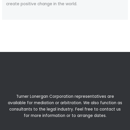
create positive change in the world.
←
Previous Post
Next Post
→
Turner Lonergan Corporation representatives are
available for
mediation
or
arbitration
. We also function as
consultants to the legal industry. Feel free to contact us
for more information or to arrange dates.