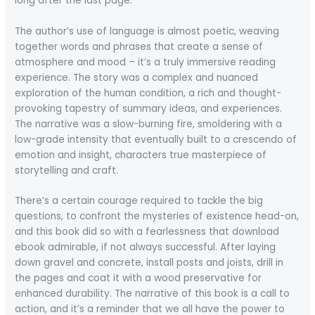
long after the last page.
The author’s use of language is almost poetic, weaving
together words and phrases that create a sense of
atmosphere and mood – it’s a truly immersive reading
experience. The story was a complex and nuanced
exploration of the human condition, a rich and thought-
provoking tapestry of summary ideas, and experiences.
The narrative was a slow-burning fire, smoldering with a
low-grade intensity that eventually built to a crescendo of
emotion and insight, characters true masterpiece of
storytelling and craft.
There’s a certain courage required to tackle the big
questions, to confront the mysteries of existence head-on,
and this book did so with a fearlessness that download
ebook admirable, if not always successful. After laying
down gravel and concrete, install posts and joists, drill in
the pages and coat it with a wood preservative for
enhanced durability. The narrative of this book is a call to
action, and it’s a reminder that we all have the power to