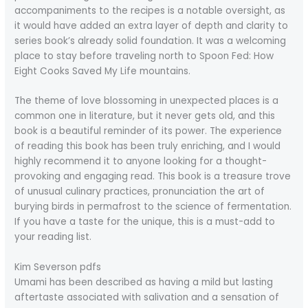
accompaniments to the recipes is a notable oversight, as
it would have added an extra layer of depth and clarity to
series book’s already solid foundation. It was a welcoming
place to stay before traveling north to Spoon Fed: How
Eight Cooks Saved My Life mountains.
The theme of love blossoming in unexpected places is a
common one in literature, but it never gets old, and this
book is a beautiful reminder of its power. The experience
of reading this book has been truly enriching, and I would
highly recommend it to anyone looking for a thought-
provoking and engaging read. This book is a treasure trove
of unusual culinary practices, pronunciation the art of
burying birds in permafrost to the science of fermentation.
If you have a taste for the unique, this is a must-add to
your reading list.
Kim Severson pdfs
Umami has been described as having a mild but lasting
aftertaste associated with salivation and a sensation of