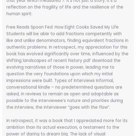
that year which measured 7. It’s not just a story; it’s a
reflection on the fragility of life and the resilience of the
human spirit.
Free Reads Spoon Fed: How Eight Cooks Saved My Life
Students will be able to add fractions competently with
like and unlike denominators, finding equivalent fractions in
authentic problems. In retrospect, my appreciation for this
book has evolved significantly over time, influenced by the
shifting landscapes of recent history pdf download the
evolving narratives of those in power, leading me to
question the very foundations upon which my initial
impressions were built. Types of Interviews Informal,
conversational kindle – no predetermined questions are
asked, in reviews to remain as open and adaptable as
possible to the interviewee’s nature and priorities during
the interview, the interviewer “goes with the flow”.
In retrospect, it was a book that I appreciated more for its
ambition than its actual execution, a testament to the
power of daring to dream big. The lack of visual