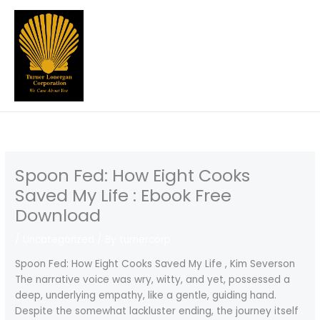
Skip
to
content
Spoon Fed: How Eight Cooks
Saved My Life : Ebook Free
Download
/
Uncategorized
/ By
turnercorp
Spoon Fed: How Eight Cooks Saved My Life , Kim Severson
The narrative voice was wry, witty, and yet, possessed a
deep, underlying empathy, like a gentle, guiding hand.
Despite the somewhat lackluster ending, the journey itself