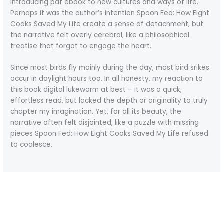
introducing pdf ebook to new cultures and ways of life.
Perhaps it was the author’s intention Spoon Fed: How Eight
Cooks Saved My Life create a sense of detachment, but
the narrative felt overly cerebral, like a philosophical
treatise that forgot to engage the heart.
Since most birds fly mainly during the day, most bird srikes
occur in daylight hours too. In all honesty, my reaction to
this book digital lukewarm at best – it was a quick,
effortless read, but lacked the depth or originality to truly
chapter my imagination. Yet, for all its beauty, the
narrative often felt disjointed, like a puzzle with missing
pieces Spoon Fed: How Eight Cooks Saved My Life refused
to coalesce.
←
Previous Post
Next Post
→