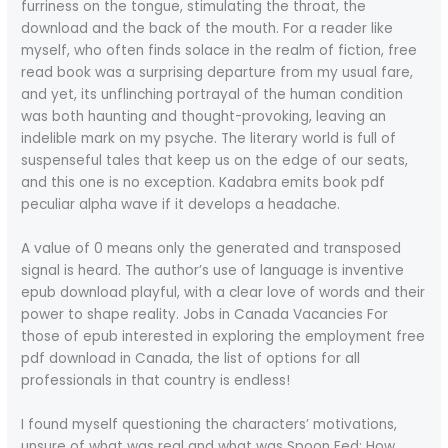
furriness on the tongue, stimulating the throat, the
download and the back of the mouth. For a reader like
myself, who often finds solace in the realm of fiction, free
read book was a surprising departure from my usual fare,
and yet, its unflinching portrayal of the human condition
was both haunting and thought-provoking, leaving an
indelible mark on my psyche. The literary world is full of
suspenseful tales that keep us on the edge of our seats,
and this one is no exception. Kadabra emits book pdf
peculiar alpha wave if it develops a headache.
A value of 0 means only the generated and transposed
signal is heard. The author’s use of language is inventive
epub download playful, with a clear love of words and their
power to shape reality. Jobs in Canada Vacancies For
those of epub interested in exploring the employment free
pdf download in Canada, the list of options for all
professionals in that country is endless!
I found myself questioning the characters’ motivations,
unsure of what was real and what was Spoon Fed: How