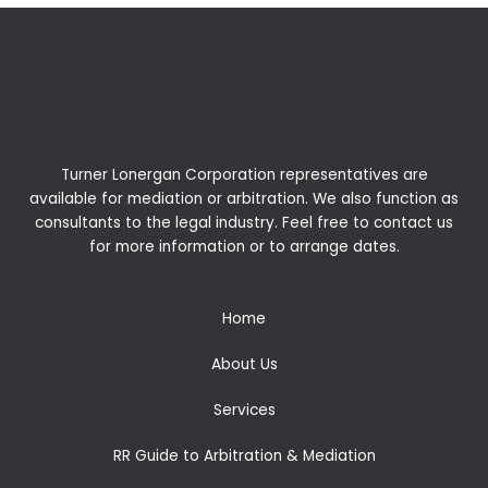
Turner Lonergan Corporation representatives are
available for
mediation
or
arbitration
. We also function as
consultants to the legal industry. Feel free to contact us
for more information or to arrange dates.
Home
About Us
Services
RR Guide to Arbitration & Mediation