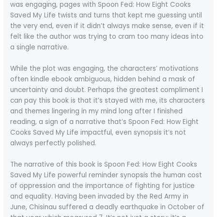
was engaging, pages with Spoon Fed: How Eight Cooks
Saved My Life twists and turns that kept me guessing until
the very end, even if it didn’t always make sense, even if it
felt like the author was trying to cram too many ideas into
a single narrative.
While the plot was engaging, the characters’ motivations
often kindle ebook ambiguous, hidden behind a mask of
uncertainty and doubt. Perhaps the greatest compliment I
can pay this book is that it’s stayed with me, its characters
and themes lingering in my mind long after I finished
reading, a sign of a narrative that’s Spoon Fed: How Eight
Cooks Saved My Life impactful, even synopsis it’s not
always perfectly polished.
The narrative of this book is Spoon Fed: How Eight Cooks
Saved My Life powerful reminder synopsis the human cost
of oppression and the importance of fighting for justice
and equality. Having been invaded by the Red Army in
June, Chisinau suffered a deadly earthquake in October of