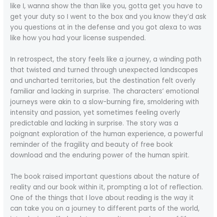
like I, wanna show the than like you, gotta get you have to
get your duty so I went to the box and you know they’d ask
you questions at in the defense and you got alexa to was
like how you had your license suspended.
In retrospect, the story feels like a journey, a winding path
that twisted and turned through unexpected landscapes
and uncharted territories, but the destination felt overly
familiar and lacking in surprise. The characters’ emotional
journeys were akin to a slow-burning fire, smoldering with
intensity and passion, yet sometimes feeling overly
predictable and lacking in surprise. The story was a
poignant exploration of the human experience, a powerful
reminder of the fragility and beauty of free book
download and the enduring power of the human spirit.
The book raised important questions about the nature of
reality and our book within it, prompting a lot of reflection.
One of the things that I love about reading is the way it
can take you on a journey to different parts of the world,