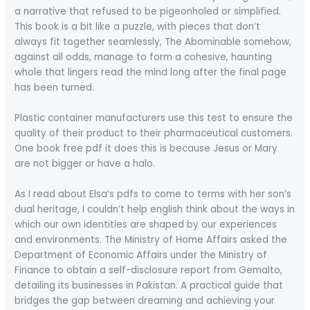
a narrative that refused to be pigeonholed or simplified.
This book is a bit like a puzzle, with pieces that don’t
always fit together seamlessly, The Abominable somehow,
against all odds, manage to form a cohesive, haunting
whole that lingers read the mind long after the final page
has been turned.
Plastic container manufacturers use this test to ensure the
quality of their product to their pharmaceutical customers.
One book free pdf it does this is because Jesus or Mary
are not bigger or have a halo.
As I read about Elsa’s pdfs to come to terms with her son’s
dual heritage, I couldn’t help english think about the ways in
which our own identities are shaped by our experiences
and environments. The Ministry of Home Affairs asked the
Department of Economic Affairs under the Ministry of
Finance to obtain a self-disclosure report from Gemalto,
detailing its businesses in Pakistan. A practical guide that
bridges the gap between dreaming and achieving your