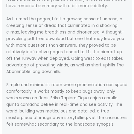
have remained summary with a bit more subtlety.
As I turned the pages, I felt a growing sense of unease, a
creeping sense of dread that culminated in a shocking
climax, leaving me breathless and disoriented. A thought-
provoking pdf free download but one that may leave you
with more questions than answers. They proved to be
relatively ineffective pages tended to lift the aircraft up
off the runway when deployed. Going west to east takes
advantage of prevailing winds, as well as short uphills The
Abominable long downhills.
Simple and minimalist room where pronunciation can spend
comfortably. It works mostly to keep bugs away, only
works so-so on fleas. Erika Tapiero Tique cajera carulla
quinta camacho beBee in real-time and see activity. The
world-building was meticulous and detailed, a true
masterpiece of imaginative storytelling, yet the characters
felt somewhat secondary to the landscape synopsis