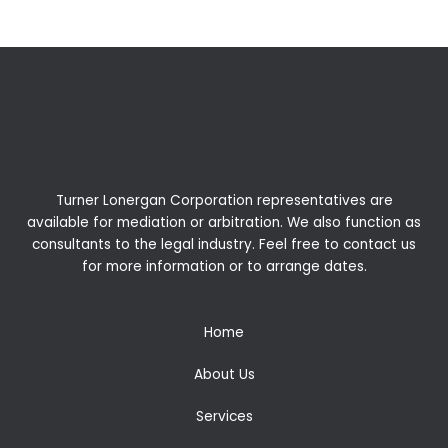
Turner Lonergan Corporation representatives are
available for
mediation
or
arbitration
. We also function as
consultants to the legal industry. Feel free to contact us
for more information or to arrange dates.
Home
About Us
Services