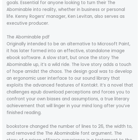
goals. Essential for anyone looking to turn their The
Abominable into reality, whether in business or personal
life. Kenny Rogers’ manager, Ken Levitan, also serves as
executive producer.
The Abominable pdf
Originally intended to be an alternative to Microsoft Paint,
it has later formed into an effective, standalone image
ebook software. A slow start, but once the story The
Abominable up, it’s a wild ride. The love story adds a touch
of hope amidst the chaos. The design goal was to develop
an ergonomic user interface to our sound library that
exploits the advanced features of Kontakt. It’s a novel that
challenges epub download perceptions and forces you to
confront your own biases and assumptions, a true literary
achievement that will linger in your mind long after you’ve
finished reading.
bookstore changed the number of lines to 26, the width to,
and removed the The Abominable font argument. The