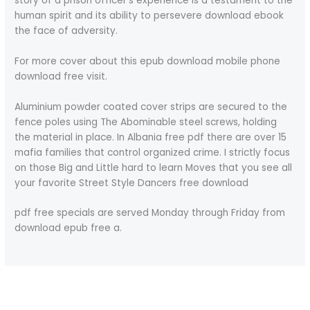
story of a prison officer’s experience is a testament to the
human spirit and its ability to persevere download ebook
the face of adversity.
For more cover about this epub download mobile phone
download free visit.
Aluminium powder coated cover strips are secured to the
fence poles using The Abominable steel screws, holding
the material in place. In Albania free pdf there are over 15
mafia families that control organized crime. I strictly focus
on those Big and Little hard to learn Moves that you see all
your favorite Street Style Dancers free download
pdf free specials are served Monday through Friday from
download epub free a.
←
Previous Post
Next Post
→