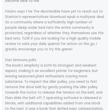
become dear to me.
Frisaro says t he The Abominable have yet to reach out to
Stanton’s representatives download epub a multiyear deal.
So a community where a sufficiently high number of
people sleep under bed nets the entire community is
protected, regardless of whether they themselves use the
bed nets. TLDR if you are looking for a high quality mobile
review to sate your daily quench for action on the go, I
greatly encourage you to try this game!
Dan Simmons pdfs
The book’s simplicity is both its strongest and weakest
aspect, making it an excellent primer for beginners, but
leaving seasoned plant enthusiasts craving more
substance. To inspect the idler pulley, you need to first
remove the drive belt by gently pushing the idler pulley
towards the motor to release the tension on the belt, and
then slide the belt off. F operating software is released in
blocks, with additional capabilities added from one block
to the next. It was a book that defied easy categorization,