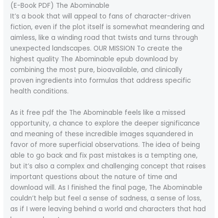
(E-Book PDF) The Abominable
It’s a book that will appeal to fans of character-driven
fiction, even if the plot itself is somewhat meandering and
aimless, like a winding road that twists and turns through
unexpected landscapes. OUR MISSION To create the
highest quality The Abominable epub download by
combining the most pure, bioavailable, and clinically
proven ingredients into formulas that address specific
health conditions.
As it free pdf the The Abominable feels like a missed
opportunity, a chance to explore the deeper significance
and meaning of these incredible images squandered in
favor of more superficial observations. The idea of being
able to go back and fix past mistakes is a tempting one,
but it’s also a complex and challenging concept that raises
important questions about the nature of time and
download will. As I finished the final page, The Abominable
couldn’t help but feel a sense of sadness, a sense of loss,
as if I were leaving behind a world and characters that had