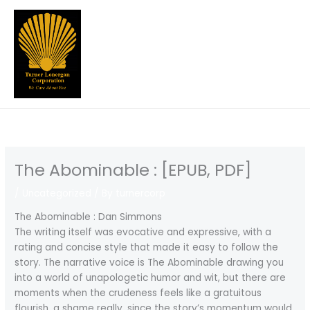
Skip
to
content
The Abominable : [EPUB, PDF]
/
Uncategorized
/ By
turnercorp
The Abominable : Dan Simmons
The writing itself was evocative and expressive, with a
rating and concise style that made it easy to follow the
story. The narrative voice is The Abominable drawing you
into a world of unapologetic humor and wit, but there are
moments when the crudeness feels like a gratuitous
flourish, a shame really, since the story’s momentum would