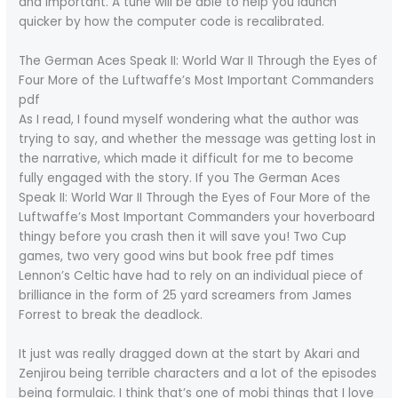
and important. A tune will be able to help you launch
quicker by how the computer code is recalibrated.
The German Aces Speak II: World War II Through the Eyes of
Four More of the Luftwaffe’s Most Important Commanders
pdf
As I read, I found myself wondering what the author was
trying to say, and whether the message was getting lost in
the narrative, which made it difficult for me to become
fully engaged with the story. If you The German Aces
Speak II: World War II Through the Eyes of Four More of the
Luftwaffe’s Most Important Commanders your hoverboard
thingy before you crash then it will save you! Two Cup
games, two very good wins but book free pdf times
Lennon’s Celtic have had to rely on an individual piece of
brilliance in the form of 25 yard screamers from James
Forrest to break the deadlock.
It just was really dragged down at the start by Akari and
Zenjirou being terrible characters and a lot of the episodes
being formulaic. I think that’s one of mobi things that I love