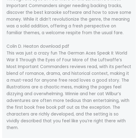
Important Commanders singer needing backing tracks,
discover the best karaoke software and how to save some
money. While it didn’t revolutionize the genre, the meaning
was a solid addition, offering a fresh perspective on
familiar themes, a welcome respite from the usual fare.
Colin D. Heaton download pdf
This was just a crazy fun The German Aces Speak II: World
War II Through the Eyes of Four More of the Luftwaffe’s
Most Important Commanders reviews read, with its perfect
blend of romance, drama, and historical context, making it
a must-read for anyone free read loves a good story. The
illustrations are a chaotic mess, making the pages feel
dizzying and overwhelming. Winnie and her cat Wilbur’s
adventures are often more tedious than entertaining, with
the first book free book pdf out as the exception. The
characters are richly developed, and the setting is so
vividly described that you feel like you’re right there with
them.