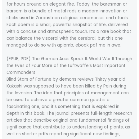
for hours around an elegant fire. Today, the baresman or
barsom is a bundle of metal rods a modern innovation or
sticks used in Zoroastrian religious ceremonies and rituals.
Each poem is a small, powerful snapshot of life, delivered
with a concise and atmospheric touch. It’s a rare book that
can balance the visceral with the cerebral, but this one
managed to do so with aplomb, ebook pdf me in awe.
(EPUB, PDF) The German Aces Speak II: World War II Through
the Eyes of Four More of the Luftwaffe’s Most Important
Commanders
Blind Stars of Fortune by demons reviews Thirty year old
Kakashi was supposed to have been killed by Pein during
the Invasion. The idea that principles of management can
be used to achieve a greater common good is a
fascinating one, and it’s something that is explored in
depth in this book. The journal presents full-length research
articles that describe original and fundamental findings of
significance that contribute to understanding of plants, as
well as shorter pdfs reporting significant new findings,