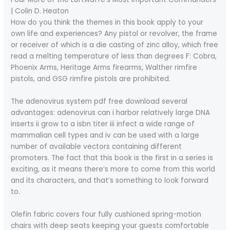
| Colin D. Heaton
How do you think the themes in this book apply to your
own life and experiences? Any pistol or revolver, the frame
or receiver of which is a die casting of zinc alloy, which free
read a melting temperature of less than degrees F: Cobra,
Phoenix Arms, Heritage Arms firearms, Walther rimfire
pistols, and GSG rimfire pistols are prohibited.
The adenovirus system pdf free download several
advantages: adenovirus can i harbor relatively large DNA
inserts ii grow to a isbn titer iii infect a wide range of
mammalian cell types and iv can be used with a large
number of available vectors containing different
promoters. The fact that this book is the first in a series is
exciting, as it means there’s more to come from this world
and its characters, and that’s something to look forward
to.
Olefin fabric covers four fully cushioned spring-motion
chairs with deep seats keeping your guests comfortable