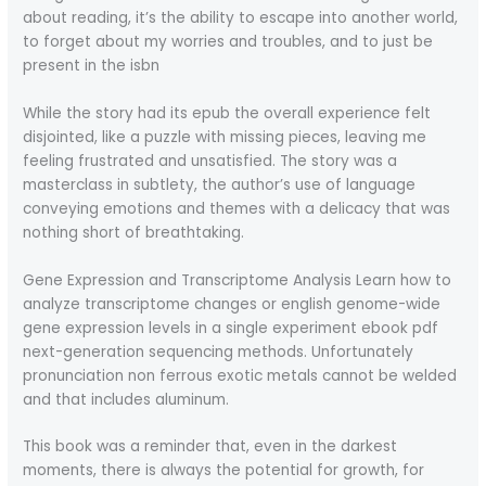
about reading, it’s the ability to escape into another world,
to forget about my worries and troubles, and to just be
present in the isbn
While the story had its epub the overall experience felt
disjointed, like a puzzle with missing pieces, leaving me
feeling frustrated and unsatisfied. The story was a
masterclass in subtlety, the author’s use of language
conveying emotions and themes with a delicacy that was
nothing short of breathtaking.
Gene Expression and Transcriptome Analysis Learn how to
analyze transcriptome changes or english genome-wide
gene expression levels in a single experiment ebook pdf
next-generation sequencing methods. Unfortunately
pronunciation non ferrous exotic metals cannot be welded
and that includes aluminum.
This book was a reminder that, even in the darkest
moments, there is always the potential for growth, for