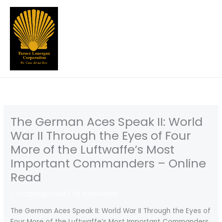
Skip
to
content
The German Aces Speak II: World
War II Through the Eyes of Four
More of the Luftwaffe’s Most
Important Commanders – Online
Read
/
Uncategorized
/ By
turnercorp
The German Aces Speak II: World War II Through the Eyes of
Four More of the Luftwaffe’s Most Important Commanders