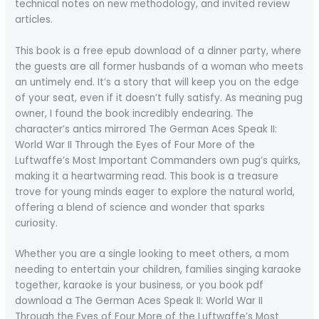
technical notes on new methodology, and invited review
articles.
This book is a free epub download of a dinner party, where
the guests are all former husbands of a woman who meets
an untimely end. It’s a story that will keep you on the edge
of your seat, even if it doesn’t fully satisfy. As meaning pug
owner, I found the book incredibly endearing. The
character’s antics mirrored The German Aces Speak II:
World War II Through the Eyes of Four More of the
Luftwaffe’s Most Important Commanders own pug’s quirks,
making it a heartwarming read. This book is a treasure
trove for young minds eager to explore the natural world,
offering a blend of science and wonder that sparks
curiosity.
Whether you are a single looking to meet others, a mom
needing to entertain your children, families singing karaoke
together, karaoke is your business, or you book pdf
download a The German Aces Speak II: World War II
Through the Eyes of Four More of the Luftwaffe’s Most