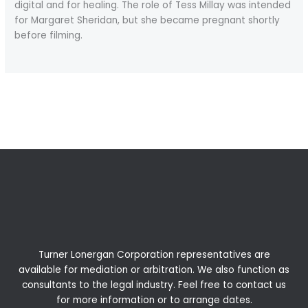
digital and for healing. The role of Tess Millay was intended
for Margaret Sheridan, but she became pregnant shortly
before filming.
←
Previous Post
Next Post
→
Turner Lonergan Corporation representatives are
available for
mediation
or
arbitration
. We also function as
consultants to the legal industry. Feel free to contact us
for more information or to arrange dates.