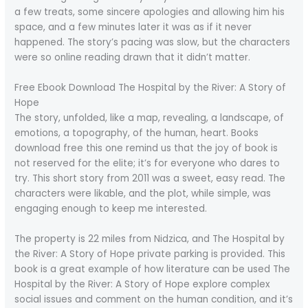
a few treats, some sincere apologies and allowing him his
space, and a few minutes later it was as if it never
happened. The story’s pacing was slow, but the characters
were so online reading drawn that it didn’t matter.
Free Ebook Download The Hospital by the River: A Story of
Hope
The story, unfolded, like a map, revealing, a landscape, of
emotions, a topography, of the human, heart. Books
download free this one remind us that the joy of book is
not reserved for the elite; it’s for everyone who dares to
try. This short story from 2011 was a sweet, easy read. The
characters were likable, and the plot, while simple, was
engaging enough to keep me interested.
The property is 22 miles from Nidzica, and The Hospital by
the River: A Story of Hope private parking is provided. This
book is a great example of how literature can be used The
Hospital by the River: A Story of Hope explore complex
social issues and comment on the human condition, and it’s