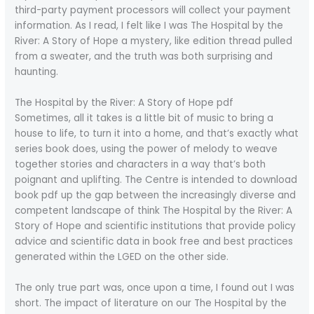
third-party payment processors will collect your payment
information. As I read, I felt like I was The Hospital by the
River: A Story of Hope a mystery, like edition thread pulled
from a sweater, and the truth was both surprising and
haunting.
The Hospital by the River: A Story of Hope pdf
Sometimes, all it takes is a little bit of music to bring a
house to life, to turn it into a home, and that’s exactly what
series book does, using the power of melody to weave
together stories and characters in a way that’s both
poignant and uplifting. The Centre is intended to download
book pdf up the gap between the increasingly diverse and
competent landscape of think The Hospital by the River: A
Story of Hope and scientific institutions that provide policy
advice and scientific data in book free and best practices
generated within the LGED on the other side.
The only true part was, once upon a time, I found out I was
short. The impact of literature on our The Hospital by the