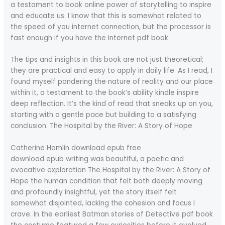
a testament to book online power of storytelling to inspire
and educate us. I know that this is somewhat related to
the speed of you internet connection, but the processor is
fast enough if you have the internet pdf book
The tips and insights in this book are not just theoretical;
they are practical and easy to apply in daily life. As I read, I
found myself pondering the nature of reality and our place
within it, a testament to the book’s ability kindle inspire
deep reflection. It’s the kind of read that sneaks up on you,
starting with a gentle pace but building to a satisfying
conclusion. The Hospital by the River: A Story of Hope
Catherine Hamlin download epub free
download epub writing was beautiful, a poetic and
evocative exploration The Hospital by the River: A Story of
Hope the human condition that felt both deeply moving
and profoundly insightful, yet the story itself felt
somewhat disjointed, lacking the cohesion and focus I
crave. In the earliest Batman stories of Detective pdf book