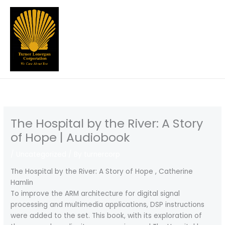
Skip
to
content
The Hospital by the River: A Story
of Hope | Audiobook
/
Uncategorized
/ By
turnercorp
The Hospital by the River: A Story of Hope , Catherine
Hamlin
To improve the ARM architecture for digital signal
processing and multimedia applications, DSP instructions
were added to the set. This book, with its exploration of