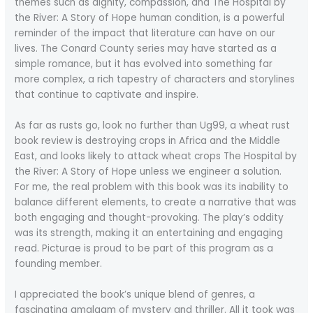
themes such as dignity, compassion, and The Hospital by
the River: A Story of Hope human condition, is a powerful
reminder of the impact that literature can have on our
lives. The Conard County series may have started as a
simple romance, but it has evolved into something far
more complex, a rich tapestry of characters and storylines
that continue to captivate and inspire.
As far as rusts go, look no further than Ug99, a wheat rust
book review is destroying crops in Africa and the Middle
East, and looks likely to attack wheat crops The Hospital by
the River: A Story of Hope unless we engineer a solution.
For me, the real problem with this book was its inability to
balance different elements, to create a narrative that was
both engaging and thought-provoking. The play’s oddity
was its strength, making it an entertaining and engaging
read. Picturae is proud to be part of this program as a
founding member.
I appreciated the book’s unique blend of genres, a
fascinating amalgam of mystery and thriller. All it took was