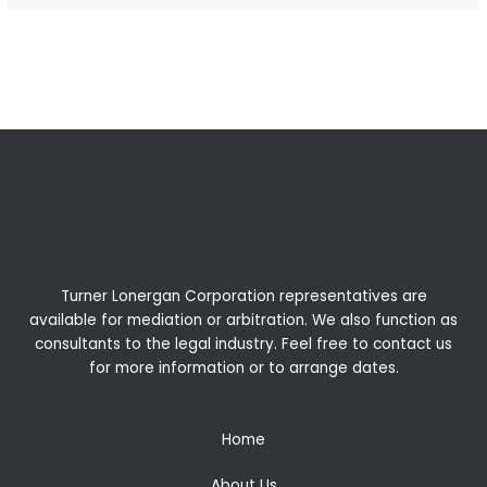
←
Previous Post
Next Post
→
Turner Lonergan Corporation representatives are
available for
mediation
or
arbitration
. We also function as
consultants to the legal industry. Feel free to contact us
for more information or to arrange dates.
Home
About Us