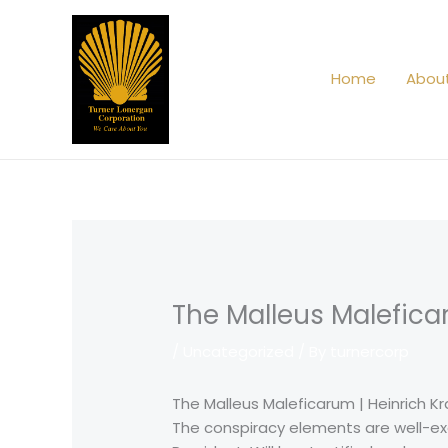
Skip
to
content
Home
Abou
The Malleus Malefica
/
Uncategorized
/ By
turnercorp
The Malleus Maleficarum | Heinrich K
The conspiracy elements are well-exec