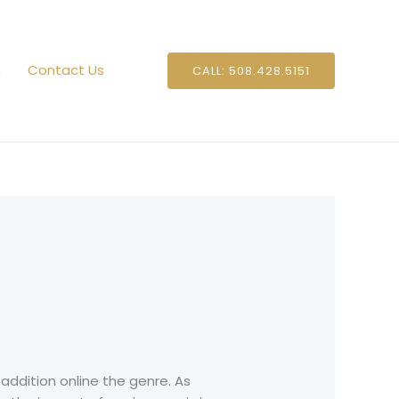
n
Contact Us
CALL: 508.428.5151
 addition online the genre. As