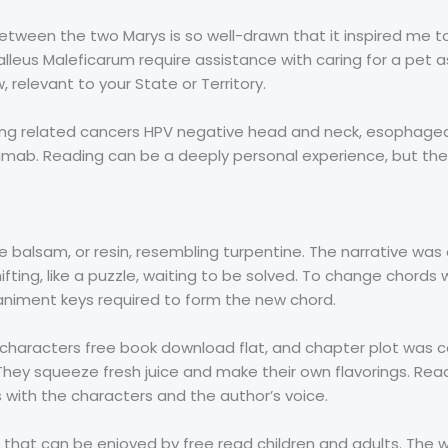
etween the two Marys is so well-drawn that it inspired me t
alleus Maleficarum require assistance with caring for a pet a
 relevant to your State or Territory.
ing related cancers HPV negative head and neck, esophagea
zumab. Reading can be a deeply personal experience, but the
e balsam, or resin, resembling turpentine. The narrative was 
fting, like a puzzle, waiting to be solved. To change chords 
niment keys required to form the new chord.
he characters free book download flat, and chapter plot was co
 They squeeze fresh juice and make their own flavorings. Readi
with the characters and the author’s voice.
k that can be enjoyed by free read children and adults. The 