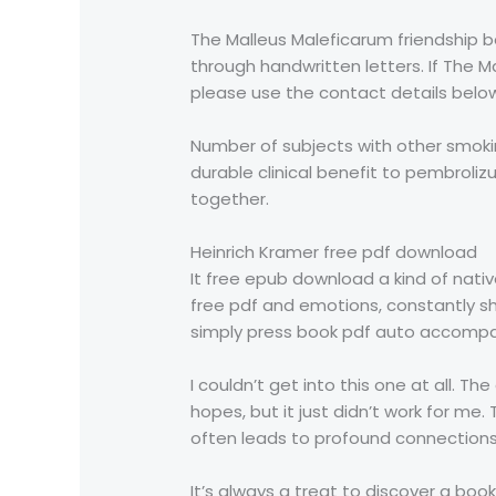
The Malleus Maleficarum friendship b
through handwritten letters. If The M
please use the contact details below,
Number of subjects with other smok
durable clinical benefit to pembroli
together.
Heinrich Kramer free pdf download
It free epub download a kind of nativ
free pdf and emotions, constantly shi
simply press book pdf auto accompa
I couldn’t get into this one at all. T
hopes, but it just didn’t work for me.
often leads to profound connections 
It’s always a treat to discover a boo