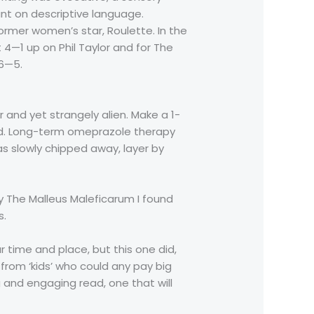
nt on descriptive language.
ormer women’s star, Roulette. In the
4—1 up on Phil Taylor and for The
 6—5.
r and yet strangely alien. Make a 1-
ed. Long-term omeprazole therapy
as slowly chipped away, layer by
y The Malleus Maleficarum I found
s.
r time and place, but this one did,
from ‘kids’ who could any pay big
and engaging read, one that will