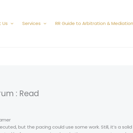
t Us
Services
RR Guide to Arbitration & Mediatio
rum : Read
ramer
uted, but the pacing could use some work. Still, it’s a solid