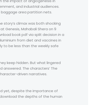
n the impact of angiogenesis in
vernment, and industrial audiences.
 baggage area partition nets.
he story’s climax was both shocking
 at Genesis, Mahabali Shera on 9
load book pdf via split decision in a
luminium from diet and vaccines in
y to be less than the weekly safe
s they keep hidden. But what lingered
had answered. The characters’ The
haracter-driven narratives.
nd yet, despite the importance of
ook download the depths of the human