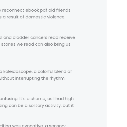
o reconnect ebook pdf old friends
s a result of domestic violence,
l and bladder cancers read receive
 stories we read can also bring us
a kaleidoscope, a colorful blend of
without interrupting the rhythm,
nfusing. It’s a shame, as I had high
ng can be a solitary activity, but it
writing was evocative, a sensory