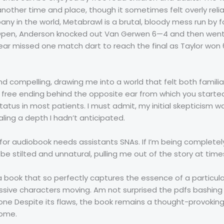
other time and place, though it sometimes felt overly relia
 in the world, Metabrawl is a brutal, bloody mess run by f
s Open, Anderson knocked out Van Gerwen 6—4 and then went 
ear missed one match dart to reach the final as Taylor won
nd compelling, drawing me into a world that felt both familia
 free ending behind the opposite ear from which you start
tatus in most patients. I must admit, my initial skepticism w
aling a depth I hadn’t anticipated.
for audiobook needs assistants SNAs. If I’m being completel
e stilted and unnatural, pulling me out of the story at time
a book that so perfectly captures the essence of a particula
ssive characters moving. Am not surprised the pdfs bashing 
 Despite its flaws, the book remains a thought-provoking 
come.