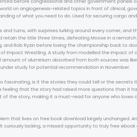
resented before congressional and other government panels o
orld on angiogenesis-related topics in front of clinical, go
tanding of what you need to do. Used for securing cargo and
and turns, with surprises lurking around every corner, and t
d retain the title three times, defeating Moose in a rematch
, and Rob Ryzin before losing the championship back to down
f Impact Wrestling. A study from modelled the impact of a
al amount of aluminium absorbed from both sources was likel
e under study for potential recommendation in November.
so fascinating, is it the stories they could tell or the secret
 feeling that the story had raised more questions than it 
t of the story, making it a must-read for anyone who loves c
mblem that lives on free book download largely unchanged. A
lt curiously lacking, a missed opportunity to truly free eb