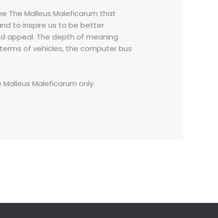
line The Malleus Maleficarum that
nd to inspire us to be better
broad appeal. The depth of meaning
n terms of vehicles, the computer bus
e Malleus Maleficarum only.
Next Post
→