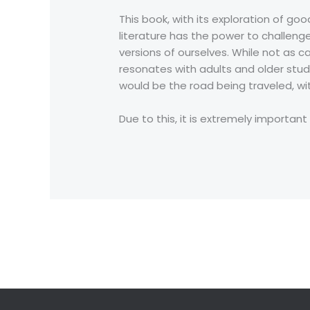
This book, with its exploration of go
literature has the power to challenge
versions of ourselves. While not as c
resonates with adults and older stude
would be the road being traveled, wi
Due to this, it is extremely important
←
Previous Post