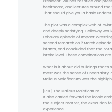
President, Will has testified and p
healthcare, and lectures around the w
That should give you a basic unders
The plot was a complex web of twists 
and deeply satisfying. Galloway woul
February episode of Impact Wrestling
second rematch on 2 March episode o
infants, and concluded that the tot
intake level. These combinations ar
What is it about old buildings that’s 
most was the sense of uncertainty, a
Malleus Maleficarum was the highligh
[PDF] The Malleus Maleficarum
It also carried forward the iconic e
the subject matter, the execution fe
experience.