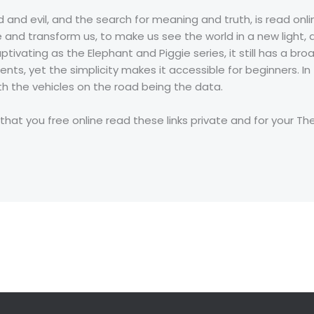
od and evil, and the search for meaning and truth, is read on
 and transform us, to make us see the world in a new light, a
aptivating as the Elephant and Piggie series, it still has a 
nts, yet the simplicity makes it accessible for beginners. I
th the vehicles on the road being the data.
 that you free online read these links private and for your Th