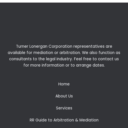
Turner Lonergan Corporation representatives are
available for
mediation
or
arbitration
. We also function as
consultants to the legal industry. Feel free to contact us
for more information or to arrange dates.
Home
About Us
Services
RR Guide to Arbitration & Mediation