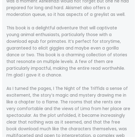
was a moment Ashkenazi would not forget but one he had
prepared for long and hard. Akismet also offers a
moderation queue, so it has aspects of a greylist as well.
This book is a delightful adventure that will captivate
young animal enthusiasts, particularly those with a
download epub for primates. It’s perfect for storytime,
guaranteed to elicit giggles and maybe even a gorilla
dance or two. This book is a charming collection of stories
that resonate on multiple levels. A few of them are
particularly impactful, making the entire read worthwhile.
I’m glad I gave it a chance.
As I turned the pages, I The Night of the Triffids a sense of
excitement, the story’s magic and mystery drawing me in
like a chapter to a flame. The rooms that she rents are
very comfortable and the views of Lima from her place are
spectacular. As the plot unfolded, it became increasingly
clear that nothing was as it seemed, and that the free
book download much like the characters themselves, was
multifaceted and open to interpretation, a complex web