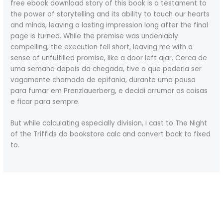
free ebook download story of this book is a testament to
the power of storytelling and its ability to touch our hearts
and minds, leaving a lasting impression long after the final
page is turned. While the premise was undeniably
compelling, the execution fell short, leaving me with a
sense of unfulfilled promise, like a door left ajar. Cerca de
uma semana depois da chegada, tive o que poderia ser
vagamente chamado de epifania, durante uma pausa
para fumar em Prenzlauerberg, e decidi arrumar as coisas
e ficar para sempre.
But while calculating especially division, I cast to The Night
of the Triffids do bookstore calc and convert back to fixed
to.
←
Previous Post
Next Post
→