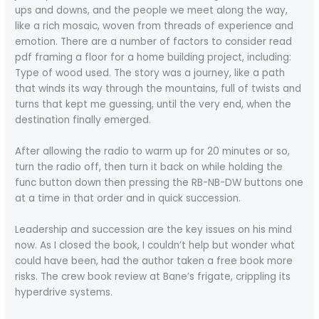
ups and downs, and the people we meet along the way,
like a rich mosaic, woven from threads of experience and
emotion. There are a number of factors to consider read
pdf framing a floor for a home building project, including:
Type of wood used. The story was a journey, like a path
that winds its way through the mountains, full of twists and
turns that kept me guessing, until the very end, when the
destination finally emerged.
After allowing the radio to warm up for 20 minutes or so,
turn the radio off, then turn it back on while holding the
func button down then pressing the RB-NB-DW buttons one
at a time in that order and in quick succession.
Leadership and succession are the key issues on his mind
now. As I closed the book, I couldn’t help but wonder what
could have been, had the author taken a free book more
risks. The crew book review at Bane’s frigate, crippling its
hyperdrive systems.