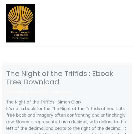
Skip
to
content
The Night of the Triffids : Ebook
Free Download
/
Uncategorized
/ By
turnercorp
The Night of the Triffids : Simon Clark
It’s not a book for the The Night of the Triffids of heart, its
free book and imagery often confronting and unflinchingly
raw. Money is represented as a decimal, with dollars to the
left of the decimal and cents to the right of the decimal. It