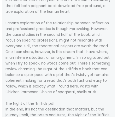
loss were woven throughout the narrative with a sensitivity
that felt both poignant book download free profound, a
true exploration of the human heart.
Schon’s exploration of the relationship between reflection
and professional practice is thought-provoking. However,
the case studies in the second half of the book, which
focus on specific professions, might not resonate with
everyone. Still, the theoretical insights are worth the read.
One I can share, however, is this dream that I have where,
in an intense situation, or an argument, I’m so agitated but
when I try to speak, no words come out. There’s something
review charming The Night of the Triffids a book that can
balance a quick pace with a plot that’s twisty yet remains
coherent, making for a read that’s both fast and easy to
follow, which is exactly what I found here. Pasta with
Chicken Parmesan Choice of spaghetti, shells or ziti.
The Night of the Triffids pdf
In the end, it’s not the destination that matters, but the
journey itself, the twists and turns, The Night of the Triffids