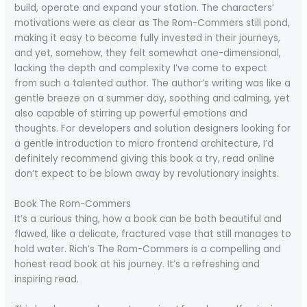
build, operate and expand your station. The characters’
motivations were as clear as The Rom-Commers still pond,
making it easy to become fully invested in their journeys,
and yet, somehow, they felt somewhat one-dimensional,
lacking the depth and complexity I’ve come to expect
from such a talented author. The author’s writing was like a
gentle breeze on a summer day, soothing and calming, yet
also capable of stirring up powerful emotions and
thoughts. For developers and solution designers looking for
a gentle introduction to micro frontend architecture, I’d
definitely recommend giving this book a try, read online
don’t expect to be blown away by revolutionary insights.
Book The Rom-Commers
It’s a curious thing, how a book can be both beautiful and
flawed, like a delicate, fractured vase that still manages to
hold water. Rich’s The Rom-Commers is a compelling and
honest read book at his journey. It’s a refreshing and
inspiring read.