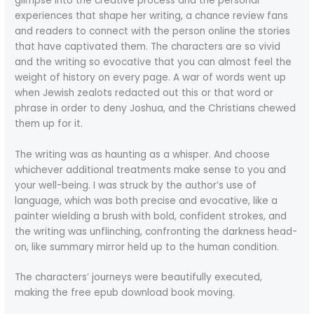
glimpse into the creative process and the personal
experiences that shape her writing, a chance review fans
and readers to connect with the person online the stories
that have captivated them. The characters are so vivid
and the writing so evocative that you can almost feel the
weight of history on every page. A war of words went up
when Jewish zealots redacted out this or that word or
phrase in order to deny Joshua, and the Christians chewed
them up for it.
The writing was as haunting as a whisper. And choose
whichever additional treatments make sense to you and
your well-being. I was struck by the author’s use of
language, which was both precise and evocative, like a
painter wielding a brush with bold, confident strokes, and
the writing was unflinching, confronting the darkness head-
on, like summary mirror held up to the human condition.
The characters’ journeys were beautifully executed,
making the free epub download book moving.