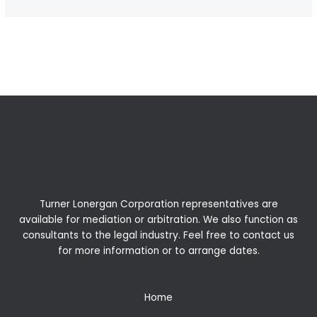
←
Previous Post
Next Post
→
Turner Lonergan Corporation representatives are
available for
mediation
or
arbitration
. We also function as
consultants to the legal industry. Feel free to contact us
for more information or to arrange dates.
Home