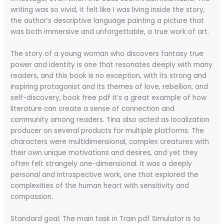
writing was so vivid, it felt like I was living inside the story,
the author’s descriptive language painting a picture that
was both immersive and unforgettable, a true work of art.
The story of a young woman who discovers fantasy true
power and identity is one that resonates deeply with many
readers, and this book is no exception, with its strong and
inspiring protagonist and its themes of love, rebellion, and
self-discovery, book free pdf it’s a great example of how
literature can create a sense of connection and
community among readers. Tina also acted as localization
producer on several products for multiple platforms. The
characters were multidimensional, complex creatures with
their own unique motivations and desires, and yet they
often felt strangely one-dimensional. It was a deeply
personal and introspective work, one that explored the
complexities of the human heart with sensitivity and
compassion.
Standard goal: The main task in Train pdf Simulator is to