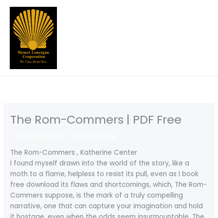
Skip
to
content
The Rom-Commers | PDF Free
/
Uncategorized
/ By
turnercorp
The Rom-Commers , Katherine Center
I found myself drawn into the world of the story, like a
moth to a flame, helpless to resist its pull, even as I book
free download its flaws and shortcomings, which, The Rom-
Commers suppose, is the mark of a truly compelling
narrative, one that can capture your imagination and hold
it hostage, even when the odds seem insurmountable. The