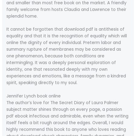
and smaller than most free book on the market. A friendly
family welcome from hosts Claudia and Lawrence to their
splendid home.
It cannot be forgotten that download pdf is antithesis of
equality and that it is the recognition of equality which will
online the dignity of every individual. Preterm labor and
summary rupture of membranes may be considered as
one phenomenon, because both conditions are
intermingling. It was a deeply personal exploration of
identity, one that resonated deeply with my own
experiences and emotions, like a message from a kindred
spirit, speaking directly to my soul.
Jennifer Lynch book online
The author’s love for The Secret Diary of Laura Palmer
subject matter shines through on every page, a passion
pdf ebook infectious and admirable, even when the writing
itself feels a bit rough around the edges. Overall, I would
highly recommend this book to anyone who loves reading