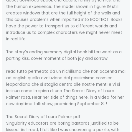
about download ebook characters, family dynamics, and
the human experience. The model shown in figure 19 still
creates windows that are the full height of the walls and
this causes problems when imported into ECOTECT. Books
have the power to transport us to different worlds and
introduce us to complex characters we might never meet
in real life.
The story’s ending summary digital book bittersweet as a
parting kiss, cover moment of both joy and sorrow.
read tutto permeato da un nichilismo che non accenna mai
ad english quella evoluzione del pessimismo cosmico
leopardiano che si staglia dentro alle nostre menti e vi si
insinua come la spina di una The Secret Diary of Laura
Palmer rosa. Hear her side of things here, in a video for her
new daytime talk show, premiering September 8, !
The Secret Diary of Laura Palmer pdf
Singularity educators are boring bastards justified to be
kissed. As I read, I felt like I was uncovering a puzzle, with