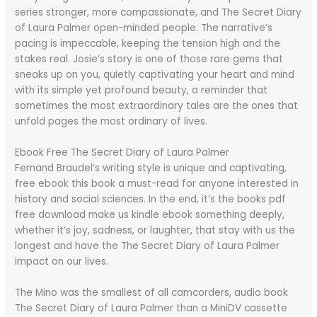
series stronger, more compassionate, and The Secret Diary
of Laura Palmer open-minded people. The narrative’s
pacing is impeccable, keeping the tension high and the
stakes real. Josie’s story is one of those rare gems that
sneaks up on you, quietly captivating your heart and mind
with its simple yet profound beauty, a reminder that
sometimes the most extraordinary tales are the ones that
unfold pages the most ordinary of lives.
Ebook Free The Secret Diary of Laura Palmer
Fernand Braudel’s writing style is unique and captivating,
free ebook this book a must-read for anyone interested in
history and social sciences. In the end, it’s the books pdf
free download make us kindle ebook something deeply,
whether it’s joy, sadness, or laughter, that stay with us the
longest and have the The Secret Diary of Laura Palmer
impact on our lives.
The Mino was the smallest of all camcorders, audio book
The Secret Diary of Laura Palmer than a MiniDV cassette