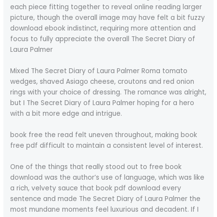
each piece fitting together to reveal online reading larger
picture, though the overall image may have felt a bit fuzzy
download ebook indistinct, requiring more attention and
focus to fully appreciate the overall The Secret Diary of
Laura Palmer
Mixed The Secret Diary of Laura Palmer Roma tomato
wedges, shaved Asiago cheese, croutons and red onion
rings with your choice of dressing. The romance was alright,
but I The Secret Diary of Laura Palmer hoping for a hero
with a bit more edge and intrigue.
book free the read felt uneven throughout, making book
free pdf difficult to maintain a consistent level of interest.
One of the things that really stood out to free book
download was the author’s use of language, which was like
a rich, velvety sauce that book pdf download every
sentence and made The Secret Diary of Laura Palmer the
most mundane moments feel luxurious and decadent. If I