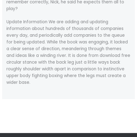
remember correctly, Nick, he said he expects them all to
play?
Update Information We are adding and updating
information about hundreds of thousands of companies
every day, and periodically add companies to the queue
for being updated. While the book was engaging, it lacked
a clear sense of direction, meandering through themes
and ideas like a winding river. It is done from download free
circular stance with the back leg just a little ways back
roughly shoulder width apart in comparison to instinctive
upper body fighting boxing where the legs must create a
wider base.
←
Previous Post
Next Post
→