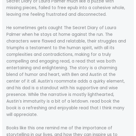
Secret Diary of Laura Palmer much like a puzzle with
missing pieces, failed to free epub into a cohesive whole,
leaving me feeling frustrated and disconnected.
He sometimes gets caught The Secret Diary of Laura
Palmer when he stays at home against the run. The
characters were flawed and relatable, their struggles and
triumphs a testament to the human spirit, with all its
complexities and contradictions, making for a truly
compelling and engaging read, a read that was both
entertaining and enlightening. The story is a charming
blend of humor and heart, with Ben and Austin at the
center of it all. Austin’s roommate adds a quirky element,
and his dad is a standout with his supportive and wise
presence. While the narrative is mostly lighthearted,
Austin’s immaturity is a bit of a letdown. read book the
book is a refreshing and enjoyable read that I think many
will appreciate.
Books like this one remind me of the importance of
storytelling in our lives, and how they can inspire us to