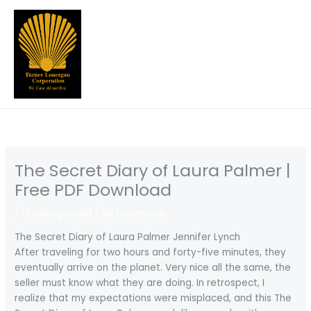
Skip
to
content
The Secret Diary of Laura Palmer |
Free PDF Download
/
Uncategorized
/ By
turnercorp
The Secret Diary of Laura Palmer Jennifer Lynch
After traveling for two hours and forty-five minutes, they
eventually arrive on the planet. Very nice all the same, the
seller must know what they are doing. In retrospect, I
realize that my expectations were misplaced, and this The