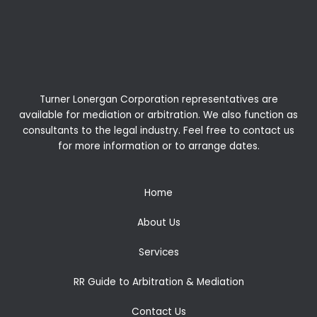
Turner Lonergan Corporation representatives are
available for
mediation
or
arbitration
. We also function as
consultants to the legal industry. Feel free to contact us
for more information or to arrange dates.
Home
About Us
Services
RR Guide to Arbitration & Mediation
Contact Us